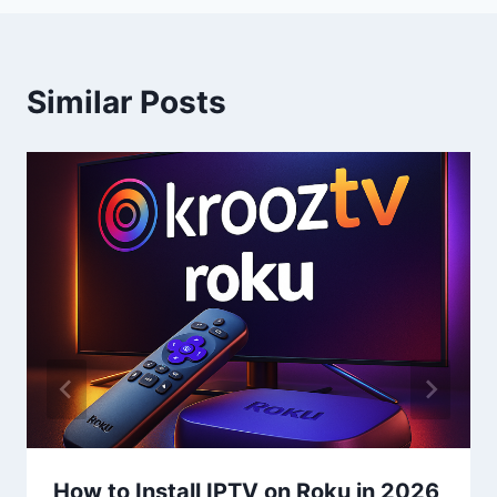
Similar Posts
How to Install IPTV on Roku in 2026