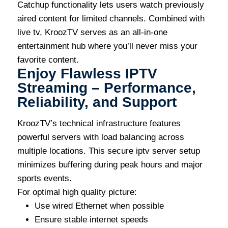
Catchup functionality lets users watch previously
aired content for limited channels. Combined with
live tv, KroozTV serves as an all-in-one
entertainment hub where you’ll never miss your
favorite content.
Enjoy Flawless IPTV
Streaming – Performance,
Reliability, and Support
KroozTV’s technical infrastructure features
powerful servers with load balancing across
multiple locations. This secure iptv server setup
minimizes buffering during peak hours and major
sports events.
For optimal high quality picture:
Use wired Ethernet when possible
Ensure stable internet speeds