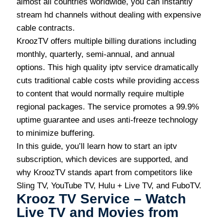
almost all countries worldwide, you can instantly
stream hd channels without dealing with expensive
cable contracts.
KroozTV offers multiple billing durations including
monthly, quarterly, semi-annual, and annual
options. This high quality iptv service dramatically
cuts traditional cable costs while providing access
to content that would normally require multiple
regional packages. The service promotes a 99.9%
uptime guarantee and uses anti-freeze technology
to minimize buffering.
In this guide, you’ll learn how to start an iptv
subscription, which devices are supported, and
why KroozTV stands apart from competitors like
Sling TV, YouTube TV, Hulu + Live TV, and FuboTV.
Krooz TV Service – Watch
Live TV and Movies from