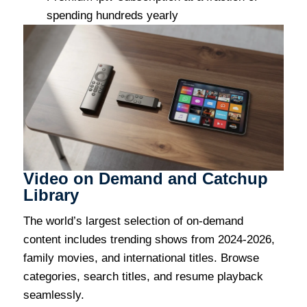
spending hundreds yearly
Video on Demand and Catchup
Library
The world’s largest selection of on-demand
content includes trending shows from 2024-2026,
family movies, and international titles. Browse
categories, search titles, and resume playback
seamlessly.