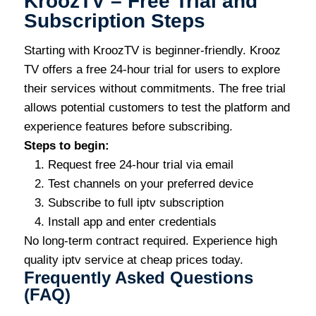
KroozTV – Free Trial and
Subscription Steps
Starting with KroozTV is beginner-friendly. Krooz
TV offers a free 24-hour trial for users to explore
their services without commitments. The free trial
allows potential customers to test the platform and
experience features before subscribing.
Steps to begin:
Request free 24-hour trial via email
Test channels on your preferred device
Subscribe to full iptv subscription
Install app and enter credentials
No long-term contract required. Experience high
quality iptv service at cheap prices today.
Frequently Asked Questions
(FAQ)