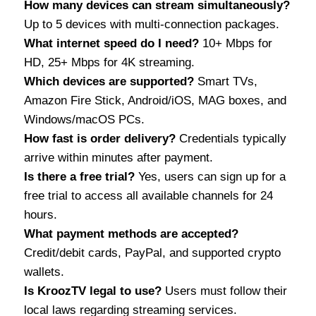
How many devices can stream simultaneously?
Up to 5 devices with multi-connection packages.
What internet speed do I need?
10+ Mbps for
HD, 25+ Mbps for 4K streaming.
Which devices are supported?
Smart TVs,
Amazon Fire Stick, Android/iOS, MAG boxes, and
Windows/macOS PCs.
How fast is order delivery?
Credentials typically
arrive within minutes after payment.
Is there a free trial?
Yes, users can sign up for a
free trial to access all available channels for 24
hours.
What payment methods are accepted?
Credit/debit cards, PayPal, and supported crypto
wallets.
Is KroozTV legal to use?
Users must follow their
local laws regarding streaming services.