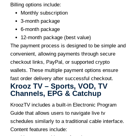
Billing options include:
Monthly subscription
3-month package
6-month package
12-month package (best value)
The payment process is designed to be simple and
convenient, allowing payments through secure
checkout links, PayPal, or supported crypto
wallets. These multiple payment options ensure
fast order delivery after successful checkout.
Krooz TV – Sports, VOD, TV
Channels, EPG & Catchup
KroozTV includes a built-in Electronic Program
Guide that allows users to navigate live tv
schedules similarly to a traditional cable interface.
Content features include: