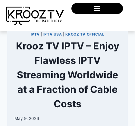
IPTV
|
IPTV USA
|
KROOZ TV OFFICIAL
Krooz TV IPTV – Enjoy
Flawless IPTV
Streaming Worldwide
at a Fraction of Cable
Costs
May 9, 2026