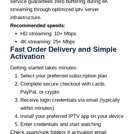
service guarantees zero buffering during 4K
streaming through optimized iptv server
infrastructure.
Recommended speeds:
HD streaming: 10+ Mbps
4K streaming: 25+ Mbps
Fast Order Delivery and Simple
Activation
Getting started takes minutes:
Select your preferred subscription plan
Complete secure checkout with cards,
PayPal, or crypto
Receive login credentials via email (typically
within minutes)
Install your preferred IPTV app on your device
Enter credentials and start watching
Check spam/junk folders if activation email