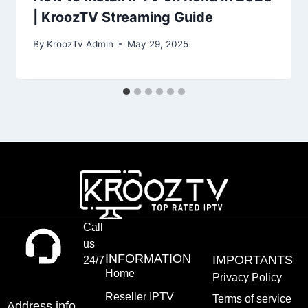
| KroozTV Streaming Guide
By
KroozTv Admin
May 29, 2025
Call
us
INFORMATION
IMPORTANTS
24/7
Home
Privacy Policy
Reseller IPTV
Terms of service
Address info