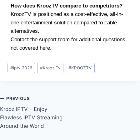
How does KroozTV compare to competitors?
KroozTV is positioned as a cost-effective, all-in-
one entertainment solution compared to cable
alternatives.
Contact the support team for additional questions
not covered here.
#
iptv 2026
#
Krooz Tv
#
KROOZTV
PREVIOUS
Krooz IPTV – Enjoy
Flawless IPTV Streaming
Around the World