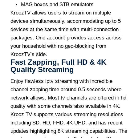
MAG boxes and STB emulators
KroozTV allows users to stream on multiple
devices simultaneously, accommodating up to 5
devices at the same time with multi-connection
packages. One account provides access across
your household with no geo-blocking from
KroozTV’s side.
Fast Zapping, Full HD & 4K
Quality Streaming
Enjoy flawless iptv streaming with incredible
channel zapping time around 0.5 seconds where
network allows. Most tv channels are offered in hd
quality with some channels also available in 4K.
Krooz TV supports various streaming resolutions
including SD, HD, FHD, 4K UHD, and has recent
updates highlighting 8K streaming capabilities. The