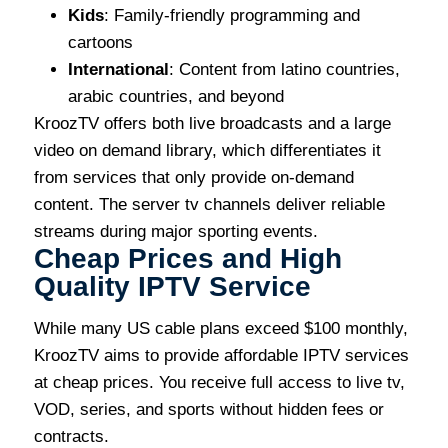
Kids
: Family-friendly programming and
cartoons
International
: Content from latino countries,
arabic countries, and beyond
KroozTV offers both live broadcasts and a large
video on demand library, which differentiates it
from services that only provide on-demand
content. The server tv channels deliver reliable
streams during major sporting events.
Cheap Prices and High
Quality IPTV Service
While many US cable plans exceed $100 monthly,
KroozTV aims to provide affordable IPTV services
at cheap prices. You receive full access to live tv,
VOD, series, and sports without hidden fees or
contracts.