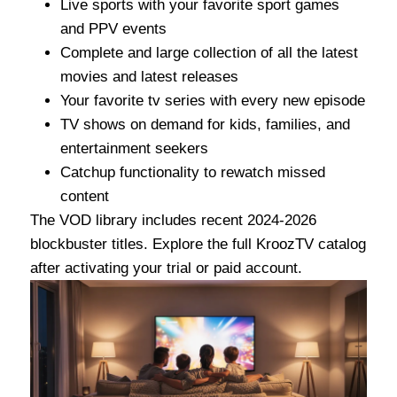
Live sports with your favorite sport games
and PPV events
Complete and large collection of all the latest
movies and latest releases
Your favorite tv series with every new episode
TV shows on demand for kids, families, and
entertainment seekers
Catchup functionality to rewatch missed
content
The VOD library includes recent 2024-2026
blockbuster titles. Explore the full KroozTV catalog
after activating your trial or paid account.