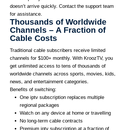
doesn’t arrive quickly. Contact the support team
for assistance.
Thousands of Worldwide
Channels – A Fraction of
Cable Costs
Traditional cable subscribers receive limited
channels for $100+ monthly. With KroozTV, you
get unlimited access to tens of thousands of
worldwide channels across sports, movies, kids,
news, and entertainment categories.
Benefits of switching:
One iptv subscription replaces multiple
regional packages
Watch on any device at home or travelling
No long-term cable contracts
Premium iptv subscription at a fraction of