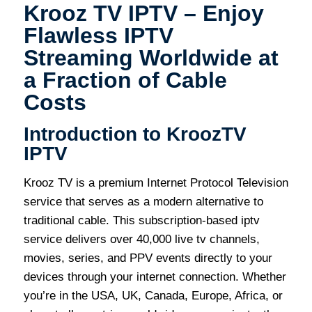
Krooz TV IPTV – Enjoy
Flawless IPTV
Streaming Worldwide at
a Fraction of Cable
Costs
Introduction to KroozTV
IPTV
Krooz TV is a premium Internet Protocol Television
service that serves as a modern alternative to
traditional cable. This subscription-based iptv
service delivers over 40,000 live tv channels,
movies, series, and PPV events directly to your
devices through your internet connection. Whether
you’re in the USA, UK, Canada, Europe, Africa, or