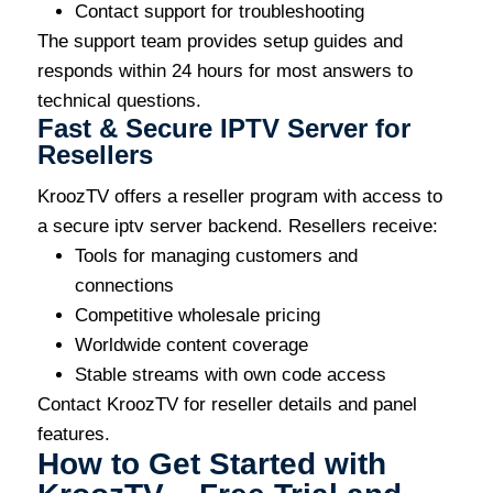
Contact support for troubleshooting
The support team provides setup guides and
responds within 24 hours for most answers to
technical questions.
Fast & Secure IPTV Server for
Resellers
KroozTV offers a reseller program with access to
a secure iptv server backend. Resellers receive:
Tools for managing customers and
connections
Competitive wholesale pricing
Worldwide content coverage
Stable streams with own code access
Contact KroozTV for reseller details and panel
features.
How to Get Started with