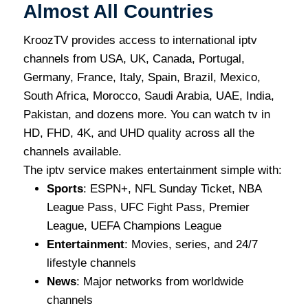
Almost All Countries
KroozTV provides access to international iptv
channels from USA, UK, Canada, Portugal,
Germany, France, Italy, Spain, Brazil, Mexico,
South Africa, Morocco, Saudi Arabia, UAE, India,
Pakistan, and dozens more. You can watch tv in
HD, FHD, 4K, and UHD quality across all the
channels available.
The iptv service makes entertainment simple with:
Sports
: ESPN+, NFL Sunday Ticket, NBA
League Pass, UFC Fight Pass, Premier
League, UEFA Champions League
Entertainment
: Movies, series, and 24/7
lifestyle channels
News
: Major networks from worldwide
channels