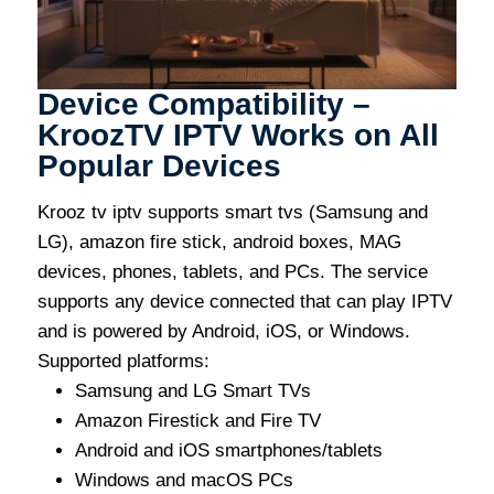
Device Compatibility –
KroozTV IPTV Works on All
Popular Devices
Krooz tv iptv supports smart tvs (Samsung and
LG), amazon fire stick, android boxes, MAG
devices, phones, tablets, and PCs. The service
supports any device connected that can play IPTV
and is powered by Android, iOS, or Windows.
Supported platforms:
Samsung and LG Smart TVs
Amazon Firestick and Fire TV
Android and iOS smartphones/tablets
Windows and macOS PCs