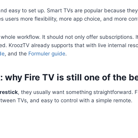
, and easy to set up. Smart TVs are popular because they
es users more flexibility, more app choice, and more cont
ole workflow. It should not only offer subscriptions. It 
ed. KroozTV already supports that with live internal re
de
, and the
Formuler guide
.
 why Fire TV is still one of the b
restick
, they usually want something straightforward. F
tween TVs, and easy to control with a simple remote.