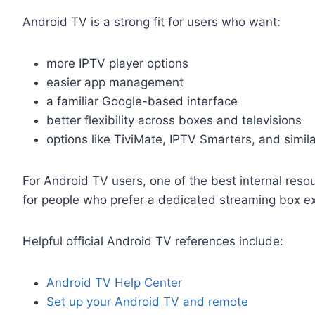
Android TV is a strong fit for users who want:
more IPTV player options
easier app management
a familiar Google-based interface
better flexibility across boxes and televisions
options like TiviMate, IPTV Smarters, and simila
For Android TV users, one of the best internal resou
for people who prefer a dedicated streaming box e
Helpful official Android TV references include:
Android TV Help Center
Set up your Android TV and remote