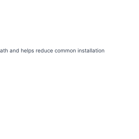
p path and helps reduce common installation