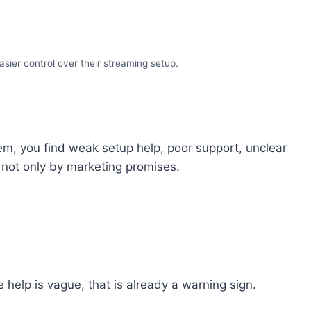
sier control over their streaming setup.
hem, you find weak setup help, poor support, unclear
y, not only by marketing promises.
 help is vague, that is already a warning sign.