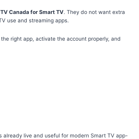
PTV Canada for Smart TV
. They do not want extra
 TV use and streaming apps.
he right app, activate the account properly, and
is already live and useful for modern Smart TV app-