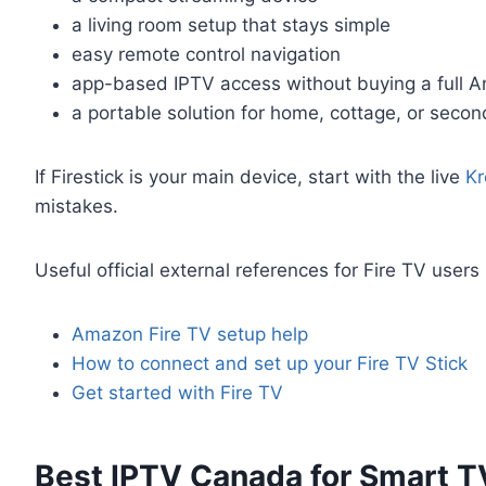
a living room setup that stays simple
easy remote control navigation
app-based IPTV access without buying a full A
a portable solution for home, cottage, or seco
If Firestick is your main device, start with the live
Kr
mistakes.
Useful official external references for Fire TV users
Amazon Fire TV setup help
How to connect and set up your Fire TV Stick
Get started with Fire TV
Best IPTV Canada for Smart T