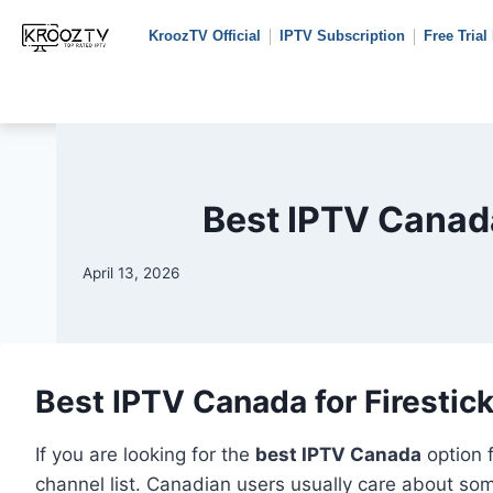
KroozTV Official
IPTV Subscription
Free Trial
Best IPTV Canada
April 13, 2026
Best IPTV Canada for Firestic
If you are looking for the
best IPTV Canada
option 
channel list. Canadian users usually care about som