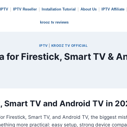
 IPTV
IPTV Reseller
Installation Tutorial
About Us
IPTV Affiliate
krooz tv reviews
IPTV
|
KROOZ TV OFFICIAL
 for Firestick, Smart TV & A
k, Smart TV and Android TV in 2
for Firestick, Smart TV, and Android TV, the biggest mi
ething more practical: easy setup, strong device compat