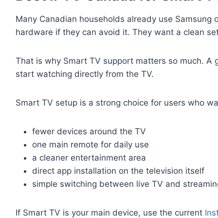
Many Canadian households already use Samsung or L
hardware if they can avoid it. They want a clean s
That is why Smart TV support matters so much. A go
start watching directly from the TV.
Smart TV setup is a strong choice for users who wa
fewer devices around the TV
one main remote for daily use
a cleaner entertainment area
direct app installation on the television itself
simple switching between live TV and streami
If Smart TV is your main device, use the current
Ins