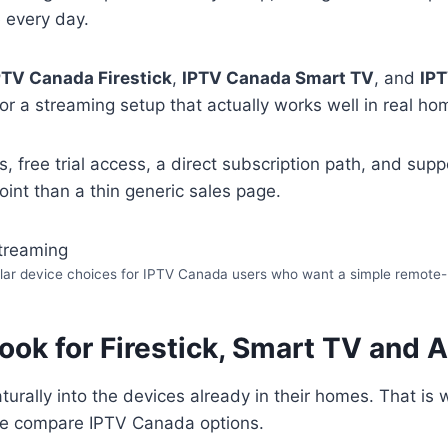
 every day.
PTV Canada Firestick
,
IPTV Canada Smart TV
, and
IP
or a streaming setup that actually works well in real ho
s, free trial access, a direct subscription path, and su
int than a thin generic sales page.
pular device choices for IPTV Canada users who want a simple remote-
ok for Firestick, Smart TV and 
aturally into the devices already in their homes. That i
le compare IPTV Canada options.