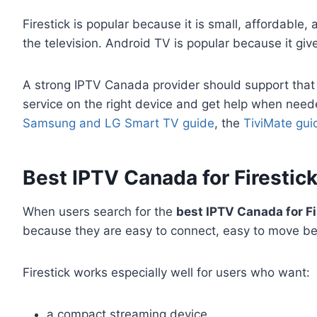
Firestick is popular because it is small, affordable
the television. Android TV is popular because it giv
A strong IPTV Canada provider should support that wh
service on the right device and get help when need
Samsung and LG Smart TV guide
, the
TiviMate gui
Best IPTV Canada for Firestick:
When users search for the
best IPTV Canada for Fi
because they are easy to connect, easy to move be
Firestick works especially well for users who want:
a compact streaming device