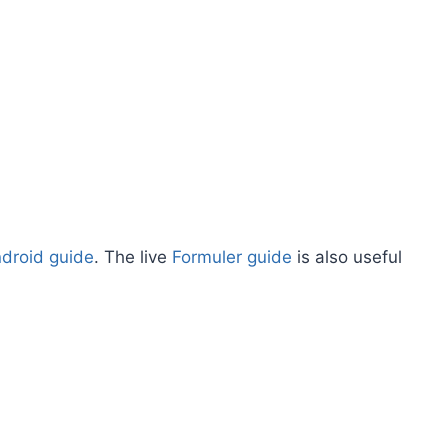
ndroid guide
. The live
Formuler guide
is also useful