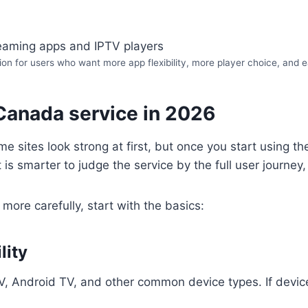
on for users who want more app flexibility, more player choice, and ea
Canada service in 2026
 sites look strong at first, but once you start using t
t is smarter to judge the service by the full user journe
more carefully, start with the basics:
lity
TV, Android TV, and other common device types. If device