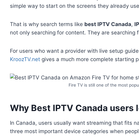
simple way to start on the screens they already use
That is why search terms like
best IPTV Canada
,
I
not only searching for content. They are searching f
For users who want a provider with live setup guide
KroozTV.net
gives a much more complete starting po
Fire TV is still one of the most po
Why Best IPTV Canada users lo
In Canada, users usually want streaming that fits n
three most important device categories when peop