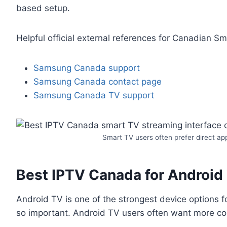
based setup.
Helpful official external references for Canadian Sm
Samsung Canada support
Samsung Canada contact page
Samsung Canada TV support
Smart TV users often prefer direct ap
Best IPTV Canada for Android T
Android TV is one of the strongest device options f
so important. Android TV users often want more con