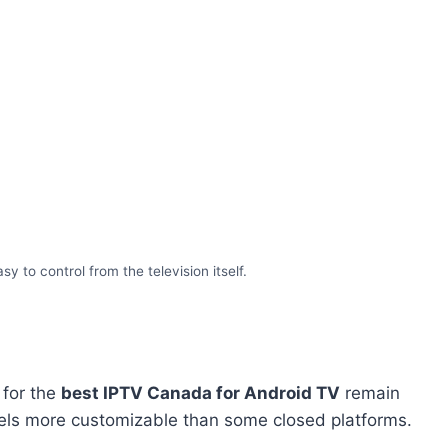
to control from the television itself.
 for the
best IPTV Canada for Android TV
remain
eels more customizable than some closed platforms.