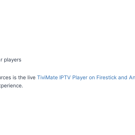
r players
rces is the live
TiviMate IPTV Player on Firestick and A
xperience.