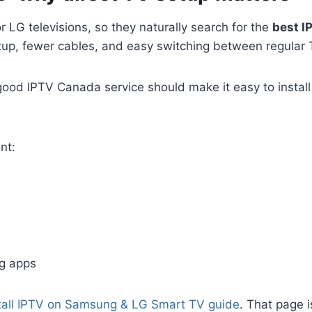
G televisions, so they naturally search for the
best I
etup, fewer cables, and easy switching between regular
od IPTV Canada service should make it easy to install t
nt:
ng apps
tall IPTV on Samsung & LG Smart TV guide
. That page 