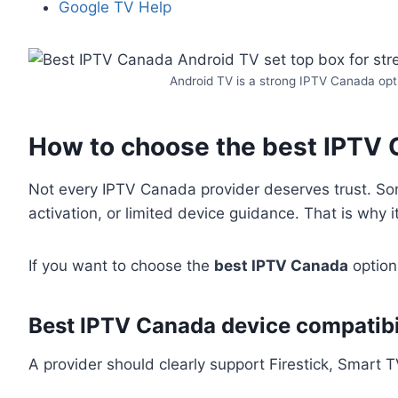
Google TV Help
Android TV is a strong IPTV Canada opti
How to choose the best IPTV 
Not every IPTV Canada provider deserves trust. Some
activation, or limited device guidance. That is why i
If you want to choose the
best IPTV Canada
option 
Best IPTV Canada device compatibi
A provider should clearly support Firestick, Smart 