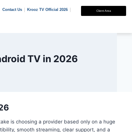
Contact Us
Krooz TV Official 2026
Client Area
ndroid TV in 2026
026
stake is choosing a provider based only on a huge
ibility, smooth streaming, clear support, and a