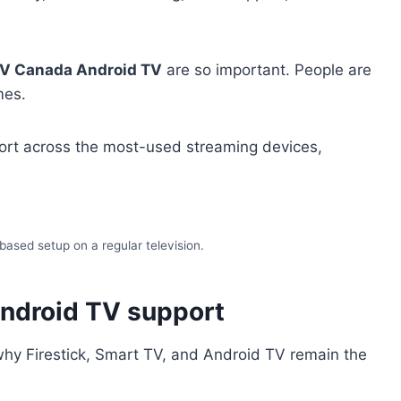
TV Canada Android TV
are so important. People are
mes.
pport across the most-used streaming devices,
based setup on a regular television.
Android TV support
s why Firestick, Smart TV, and Android TV remain the