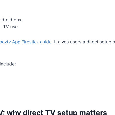
ndroid box
nd TV use
ooztv App Firestick guide
. It gives users a direct setu
 include:
V: why direct TV setup matters