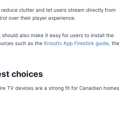
 reduce clutter and let users stream directly from
rol over their player experience.
should also make it easy for users to install the
sources such as the
Krooztv App Firestick guide
, the
est choices
ire TV devices are a strong fit for Canadian homes