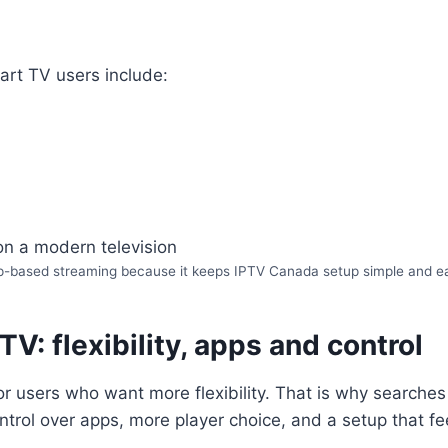
art TV users include:
p-based streaming because it keeps IPTV Canada setup simple and easy 
V: flexibility, apps and control
or users who want more flexibility. That is why searches
trol over apps, more player choice, and a setup that f