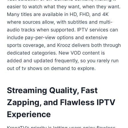
easier to watch what they want, when they want.
Many titles are available in HD, FHD, and 4K
where sources allow, with subtitles and multi-
audio tracks when supported. IPTV services can
include pay-per-view options and extensive
sports coverage, and Krooz delivers both through
dedicated categories. New VOD content is
added and updated frequently, so you rarely run
out of tv shows on demand to explore.
Streaming Quality, Fast
Zapping, and Flawless IPTV
Experience