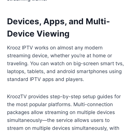
Devices, Apps, and Multi-
Device Viewing
Krooz IPTV works on almost any modern
streaming device, whether you’re at home or
traveling. You can watch on big-screen smart tvs,
laptops, tablets, and android smartphones using
standard IPTV apps and players.
KroozTV provides step-by-step setup guides for
the most popular platforms. Multi-connection
packages allow streaming on multiple devices
simultaneously—the service allows users to
stream on multiple devices simultaneously, with