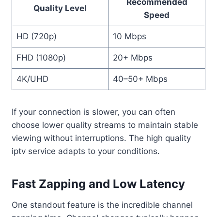
Recommended
Quality Level
Speed
HD (720p)
10 Mbps
FHD (1080p)
20+ Mbps
4K/UHD
40–50+ Mbps
If your connection is slower, you can often
choose lower quality streams to maintain stable
viewing without interruptions. The high quality
iptv service adapts to your conditions.
Fast Zapping and Low Latency
One standout feature is the incredible channel