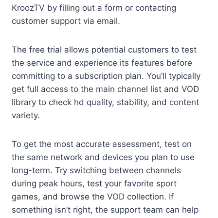
KroozTV by filling out a form or contacting
customer support via email.
The free trial allows potential customers to test
the service and experience its features before
committing to a subscription plan. You’ll typically
get full access to the main channel list and VOD
library to check hd quality, stability, and content
variety.
To get the most accurate assessment, test on
the same network and devices you plan to use
long-term. Try switching between channels
during peak hours, test your favorite sport
games, and browse the VOD collection. If
something isn’t right, the support team can help