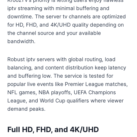
KroozTV’s priority is letting users enjoy flawless
iptv streaming with minimal buffering and
downtime. The server tv channels are optimized
for HD, FHD, and 4K/UHD quality depending on
the channel source and your available
bandwidth.
Robust iptv servers with global routing, load
balancing, and content distribution keep latency
and buffering low. The service is tested for
popular live events like Premier League matches,
NFL games, NBA playoffs, UEFA Champions
League, and World Cup qualifiers where viewer
demand peaks.
Full HD, FHD, and 4K/UHD