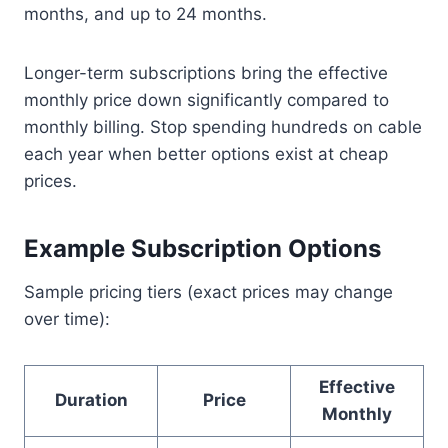
months, and up to 24 months.
Longer-term subscriptions bring the effective
monthly price down significantly compared to
monthly billing. Stop spending hundreds on cable
each year when better options exist at cheap
prices.
Example Subscription Options
Sample pricing tiers (exact prices may change
over time):
Effective
Duration
Price
Monthly