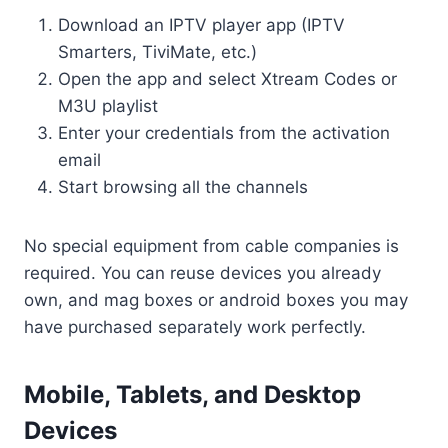
Download an IPTV player app (IPTV
Smarters, TiviMate, etc.)
Open the app and select Xtream Codes or
M3U playlist
Enter your credentials from the activation
email
Start browsing all the channels
No special equipment from cable companies is
required. You can reuse devices you already
own, and mag boxes or android boxes you may
have purchased separately work perfectly.
Mobile, Tablets, and Desktop
Devices