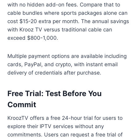
with no hidden add-on fees. Compare that to
cable bundles where sports packages alone can
cost $15-20 extra per month. The annual savings
with Krooz TV versus traditional cable can
exceed $800-1,000.
Multiple payment options are available including
cards, PayPal, and crypto, with instant email
delivery of credentials after purchase.
Free Trial: Test Before You
Commit
KroozTV offers a free 24-hour trial for users to
explore their IPTV services without any
commitments. Users can request a free trial of