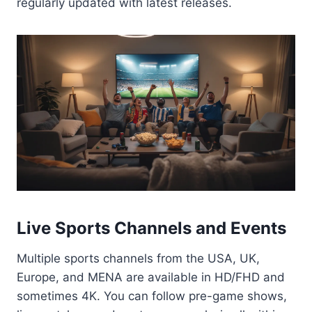
regularly updated with latest releases.
Live Sports Channels and Events
Multiple sports channels from the USA, UK,
Europe, and MENA are available in HD/FHD and
sometimes 4K. You can follow pre-game shows,