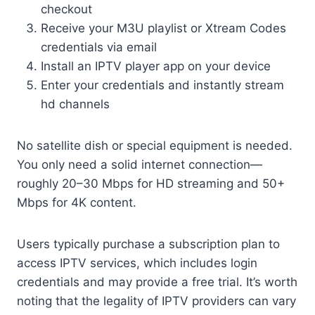
checkout
Receive your M3U playlist or Xtream Codes
credentials via email
Install an IPTV player app on your device
Enter your credentials and instantly stream
hd channels
No satellite dish or special equipment is needed.
You only need a solid internet connection—
roughly 20–30 Mbps for HD streaming and 50+
Mbps for 4K content.
Users typically purchase a subscription plan to
access IPTV services, which includes login
credentials and may provide a free trial. It’s worth
noting that the legality of IPTV providers can vary