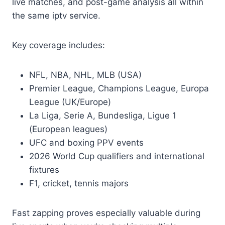
live matches, and post-game analysis all within
the same iptv service.
Key coverage includes:
NFL, NBA, NHL, MLB (USA)
Premier League, Champions League, Europa
League (UK/Europe)
La Liga, Serie A, Bundesliga, Ligue 1
(European leagues)
UFC and boxing PPV events
2026 World Cup qualifiers and international
fixtures
F1, cricket, tennis majors
Fast zapping proves especially valuable during