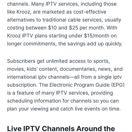
channels. Many IPTV services, including those
like Krooz, are marketed as cost-effective
alternatives to traditional cable services, usually
costing between $10 and $25 per month. With
Krooz IPTV plans starting under $15/month on
longer commitments, the savings add up quickly.
Subscribers get unlimited access to sports,
movies, kids’ content, documentaries, news, and
international iptv channels—all from a single iptv
subscription. The Electronic Program Guide (EPG)
is a feature of many IPTV services, providing
scheduling information for channels so you can
plan your viewing and catch live events on time.
Live IPTV Channels Around the