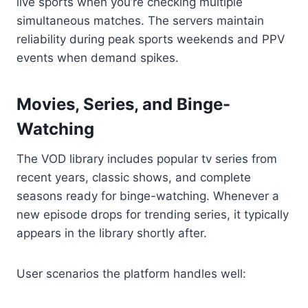
live sports when you’re checking multiple
simultaneous matches. The servers maintain
reliability during peak sports weekends and PPV
events when demand spikes.
Movies, Series, and Binge-
Watching
The VOD library includes popular tv series from
recent years, classic shows, and complete
seasons ready for binge-watching. Whenever a
new episode drops for trending series, it typically
appears in the library shortly after.
User scenarios the platform handles well: