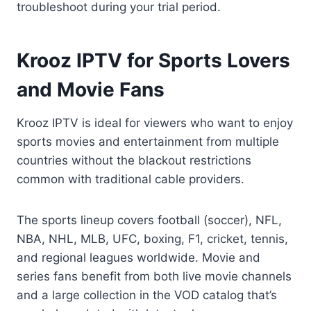
troubleshoot during your trial period.
Krooz IPTV for Sports Lovers
and Movie Fans
Krooz IPTV is ideal for viewers who want to enjoy
sports movies and entertainment from multiple
countries without the blackout restrictions
common with traditional cable providers.
The sports lineup covers football (soccer), NFL,
NBA, NHL, MLB, UFC, boxing, F1, cricket, tennis,
and regional leagues worldwide. Movie and
series fans benefit from both live movie channels
and a large collection in the VOD catalog that’s