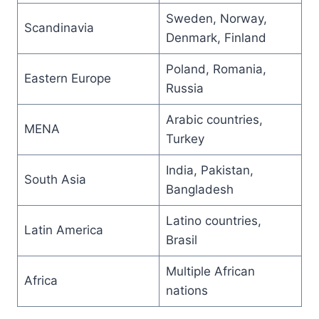
Sweden, Norway,
Scandinavia
Denmark, Finland
Poland, Romania,
Eastern Europe
Russia
Arabic countries,
MENA
Turkey
India, Pakistan,
South Asia
Bangladesh
Latino countries,
Latin America
Brasil
Multiple African
Africa
nations