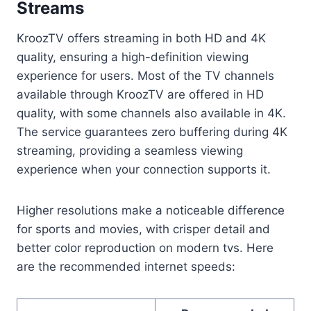
Streams
KroozTV offers streaming in both HD and 4K
quality, ensuring a high-definition viewing
experience for users. Most of the TV channels
available through KroozTV are offered in HD
quality, with some channels also available in 4K.
The service guarantees zero buffering during 4K
streaming, providing a seamless viewing
experience when your connection supports it.
Higher resolutions make a noticeable difference
for sports and movies, with crisper detail and
better color reproduction on modern tvs. Here
are the recommended internet speeds: