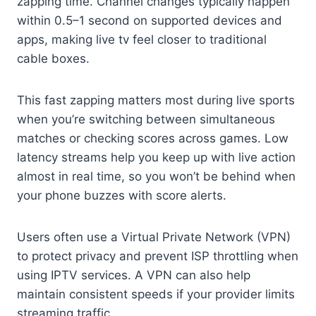
zapping time. Channel changes typically happen
within 0.5–1 second on supported devices and
apps, making live tv feel closer to traditional
cable boxes.
This fast zapping matters most during live sports
when you’re switching between simultaneous
matches or checking scores across games. Low
latency streams help you keep up with live action
almost in real time, so you won’t be behind when
your phone buzzes with score alerts.
Users often use a Virtual Private Network (VPN)
to protect privacy and prevent ISP throttling when
using IPTV services. A VPN can also help
maintain consistent speeds if your provider limits
streaming traffic.