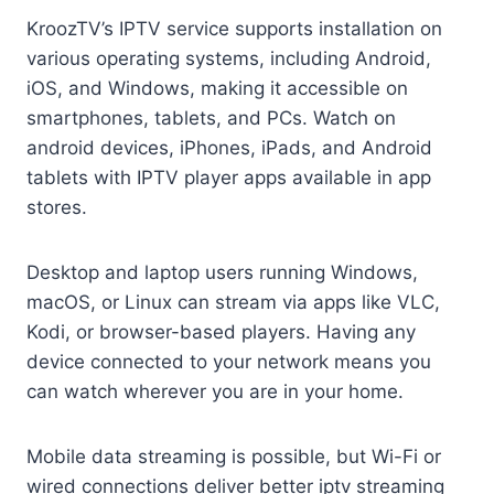
KroozTV’s IPTV service supports installation on
various operating systems, including Android,
iOS, and Windows, making it accessible on
smartphones, tablets, and PCs. Watch on
android devices, iPhones, iPads, and Android
tablets with IPTV player apps available in app
stores.
Desktop and laptop users running Windows,
macOS, or Linux can stream via apps like VLC,
Kodi, or browser-based players. Having any
device connected to your network means you
can watch wherever you are in your home.
Mobile data streaming is possible, but Wi-Fi or
wired connections deliver better iptv streaming