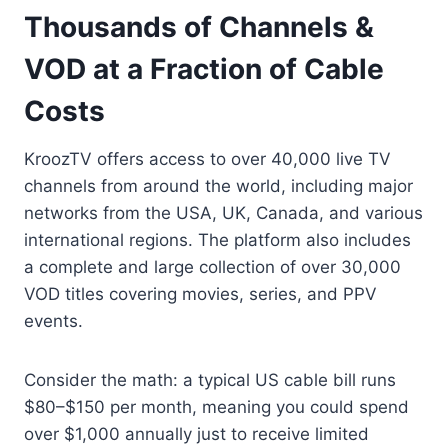
Thousands of Channels &
VOD at a Fraction of Cable
Costs
KroozTV offers access to over 40,000 live TV
channels from around the world, including major
networks from the USA, UK, Canada, and various
international regions. The platform also includes
a complete and large collection of over 30,000
VOD titles covering movies, series, and PPV
events.
Consider the math: a typical US cable bill runs
$80–$150 per month, meaning you could spend
over $1,000 annually just to receive limited