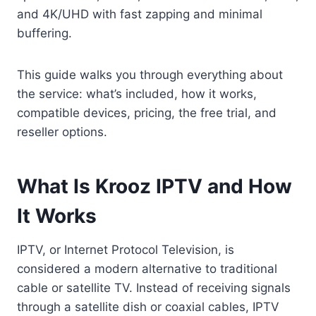
and 4K/UHD with fast zapping and minimal
buffering.
This guide walks you through everything about
the service: what’s included, how it works,
compatible devices, pricing, the free trial, and
reseller options.
What Is Krooz IPTV and How
It Works
IPTV, or Internet Protocol Television, is
considered a modern alternative to traditional
cable or satellite TV. Instead of receiving signals
through a satellite dish or coaxial cables, IPTV