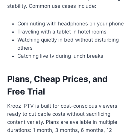
stability. Common use cases include:
Commuting with headphones on your phone
Traveling with a tablet in hotel rooms
Watching quietly in bed without disturbing
others
Catching live tv during lunch breaks
Plans, Cheap Prices, and
Free Trial
Krooz IPTV is built for cost-conscious viewers
ready to cut cable costs without sacrificing
content variety. Plans are available in multiple
durations: 1 month, 3 months, 6 months, 12