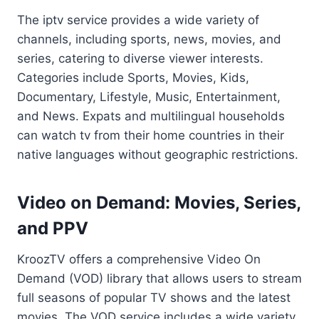
The iptv service provides a wide variety of
channels, including sports, news, movies, and
series, catering to diverse viewer interests.
Categories include Sports, Movies, Kids,
Documentary, Lifestyle, Music, Entertainment,
and News. Expats and multilingual households
can watch tv from their home countries in their
native languages without geographic restrictions.
Video on Demand: Movies, Series,
and PPV
KroozTV offers a comprehensive Video On
Demand (VOD) library that allows users to stream
full seasons of popular TV shows and the latest
movies. The VOD service includes a wide variety