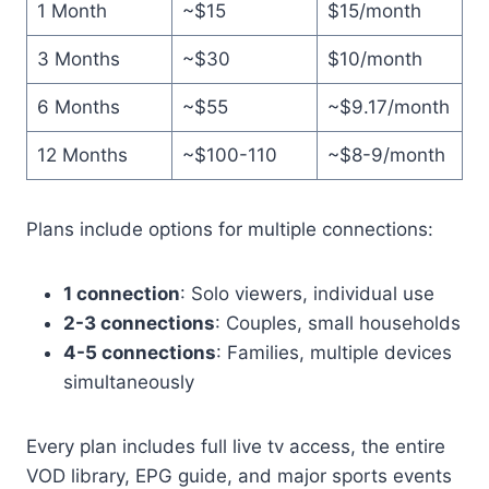
1 Month
~$15
$15/month
3 Months
~$30
$10/month
6 Months
~$55
~$9.17/month
12 Months
~$100-110
~$8-9/month
Plans include options for multiple connections:
1 connection
: Solo viewers, individual use
2-3 connections
: Couples, small households
4-5 connections
: Families, multiple devices
simultaneously
Every plan includes full live tv access, the entire
VOD library, EPG guide, and major sports events