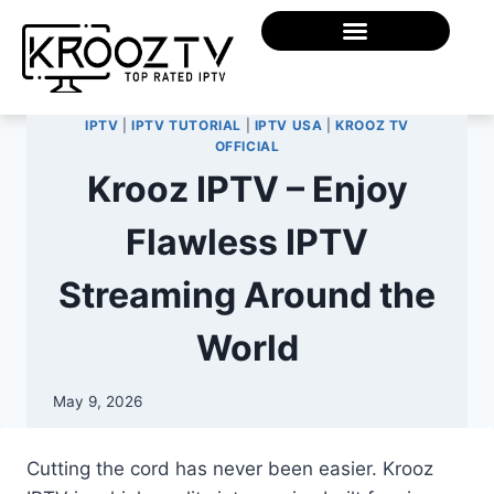
IPTV
|
IPTV TUTORIAL
|
IPTV USA
|
KROOZ TV
OFFICIAL
Krooz IPTV – Enjoy
Flawless IPTV
Streaming Around the
World
May 9, 2026
Cutting the cord has never been easier. Krooz