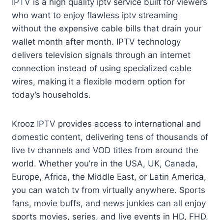
IPTV is a high quality iptv service built for viewers
who want to enjoy flawless iptv streaming
without the expensive cable bills that drain your
wallet month after month. IPTV technology
delivers television signals through an internet
connection instead of using specialized cable
wires, making it a flexible modern option for
today’s households.
Krooz IPTV provides access to international and
domestic content, delivering tens of thousands of
live tv channels and VOD titles from around the
world. Whether you’re in the USA, UK, Canada,
Europe, Africa, the Middle East, or Latin America,
you can watch tv from virtually anywhere. Sports
fans, movie buffs, and news junkies can all enjoy
sports movies, series, and live events in HD, FHD,