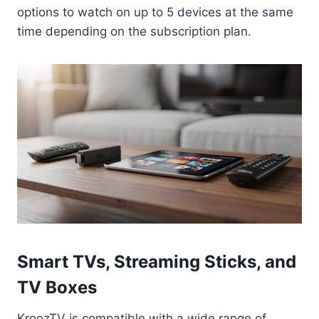
options to watch on up to 5 devices at the same
time depending on the subscription plan.
Smart TVs, Streaming Sticks, and
TV Boxes
KroozTV is compatible with a wide range of