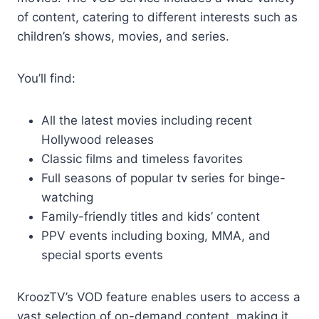
of content, catering to different interests such as
children’s shows, movies, and series.
You’ll find:
All the latest movies including recent
Hollywood releases
Classic films and timeless favorites
Full seasons of popular tv series for binge-
watching
Family-friendly titles and kids’ content
PPV events including boxing, MMA, and
special sports events
KroozTV’s VOD feature enables users to access a
vast selection of on-demand content, making it