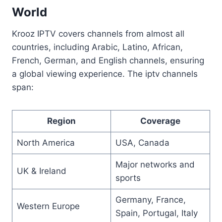
World
Krooz IPTV covers channels from almost all
countries, including Arabic, Latino, African,
French, German, and English channels, ensuring
a global viewing experience. The iptv channels
span:
Region
Coverage
North America
USA, Canada
Major networks and
UK & Ireland
sports
Germany, France,
Western Europe
Spain, Portugal, Italy