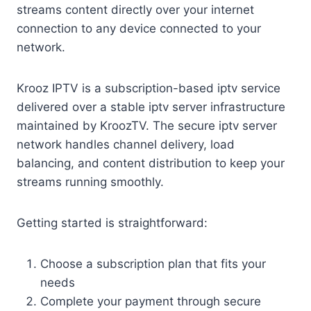
streams content directly over your internet
connection to any device connected to your
network.
Krooz IPTV is a subscription-based iptv service
delivered over a stable iptv server infrastructure
maintained by KroozTV. The secure iptv server
network handles channel delivery, load
balancing, and content distribution to keep your
streams running smoothly.
Getting started is straightforward:
Choose a subscription plan that fits your
needs
Complete your payment through secure