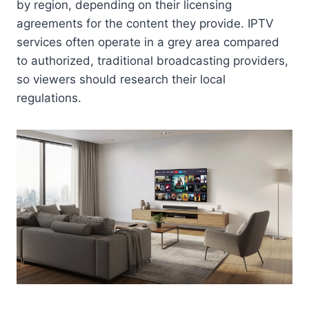
by region, depending on their licensing
agreements for the content they provide. IPTV
services often operate in a grey area compared
to authorized, traditional broadcasting providers,
so viewers should research their local
regulations.