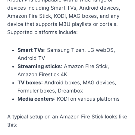
devices including Smart TVs, Android devices,
Amazon Fire Stick, KODI, MAG boxes, and any
device that supports M3U playlists or portals.
Supported platforms include:
Smart TVs
: Samsung Tizen, LG webOS,
Android TV
Streaming sticks
: Amazon Fire Stick,
Amazon Firestick 4K
TV boxes
: Android boxes, MAG devices,
Formuler boxes, Dreambox
Media centers
: KODI on various platforms
A typical setup on an Amazon Fire Stick looks like
this: