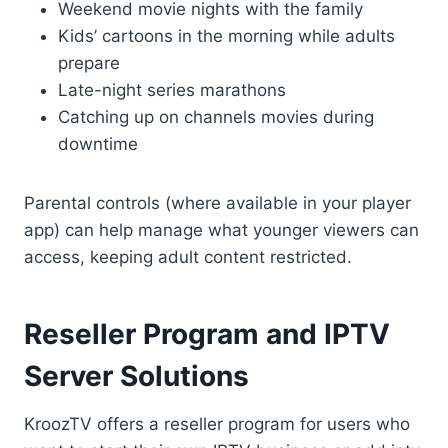
Weekend movie nights with the family
Kids’ cartoons in the morning while adults
prepare
Late-night series marathons
Catching up on channels movies during
downtime
Parental controls (where available in your player
app) can help manage what younger viewers can
access, keeping adult content restricted.
Reseller Program and IPTV
Server Solutions
KroozTV offers a reseller program for users who