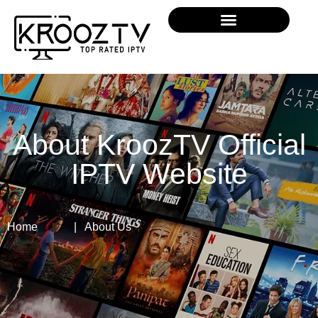
About KroozTV Official
IPTV Website
Home
| About Us