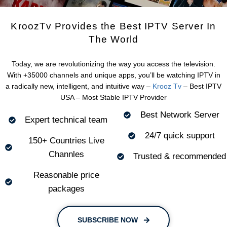
KroozTv Provides the Best IPTV Server In
The World
Today, we are revolutionizing the way you access the television.
With +35000 channels and unique apps, you’ll be watching IPTV in
a radically new, intelligent, and intuitive way –
Krooz Tv
– Best IPTV
USA – Most Stable IPTV Provider
Best Network Server
Expert technical team
24/7 quick support
150+ Countries Live
Channles
Trusted & recommended
Reasonable price
packages
SUBSCRIBE NOW