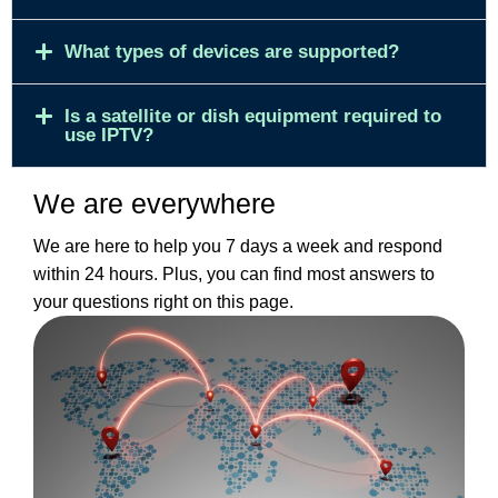
What types of devices are supported?
Is a satellite or dish equipment required to
use IPTV?
We are everywhere
We are here to help you 7 days a week and respond
within 24 hours. Plus, you can find most answers to
your questions right on this page.