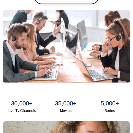
30,000
+
35,000
+
5,000
+
Live Tv Channels
Movies
Series