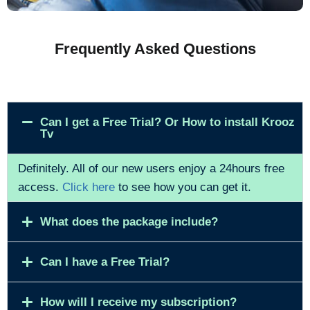
Frequently Asked Questions
Can I get a Free Trial? Or How to install Krooz
Tv
Definitely. All of our new users enjoy a 24hours free
access.
Click here
to see how you can get it.
What does the package include?
Can I have a Free Trial?
How will I receive my subscription?