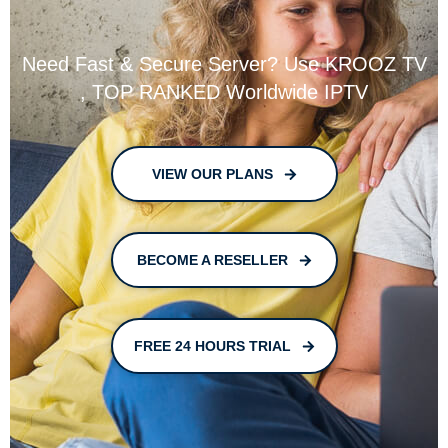
Need Fast & Secure Server? Use KROOZ TV
, TOP RANKED Worldwide IPTV
VIEW OUR PLANS
BECOME A RESELLER
FREE 24 HOURS TRIAL