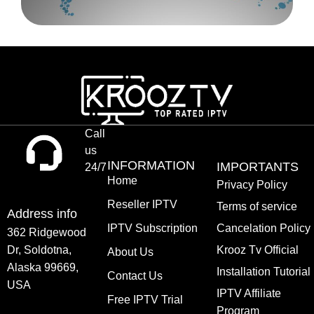
Call
us
INFORMATION
IMPORTANTS
24/7
Home
Privacy Policy
Reseller IPTV
Terms of service
Address info
IPTV Subscription
Cancelation Policy
362 Ridgewood
Dr, Soldotna,
Krooz Tv Official
About Us
Alaska 99669,
Installation Tutorial
Contact Us
USA
IPTV Affiliate
Free IPTV Trial
Program