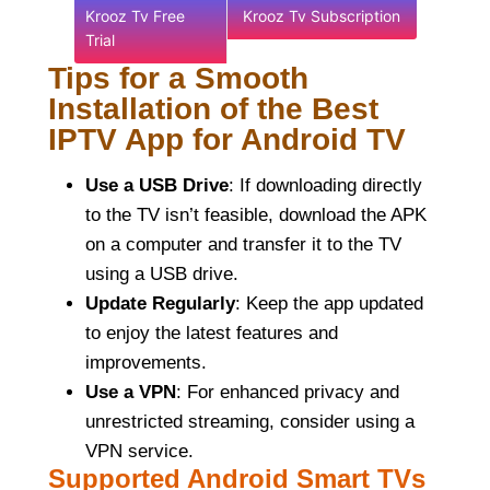
Krooz Tv Free
Krooz Tv Subscription
Trial
Tips for a Smooth
Installation of the Best
IPTV App for Android TV
Use a USB Drive
: If downloading directly
to the TV isn’t feasible, download the APK
on a computer and transfer it to the TV
using a USB drive.
Update Regularly
: Keep the app updated
to enjoy the latest features and
improvements.
Use a VPN
: For enhanced privacy and
unrestricted streaming, consider using a
VPN service.
Supported Android Smart TVs