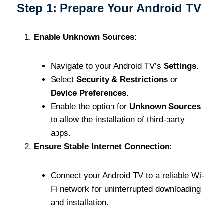
Step 1: Prepare Your Android TV
Enable Unknown Sources
:
Navigate to your Android TV’s
Settings
.
Select
Security & Restrictions
or
Device Preferences
.
Enable the option for
Unknown Sources
to allow the installation of third-party
apps.
Ensure Stable Internet Connection
:
Connect your Android TV to a reliable Wi-
Fi network for uninterrupted downloading
and installation.