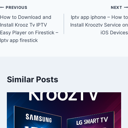
PREVIOUS
NEXT
How to Download and
Iptv app iphone – How to
Install Krooz Tv IPTV
Install Krooztv Service on
Easy Player on Firestick –
iOS Devices
Iptv app firestick
Similar Posts