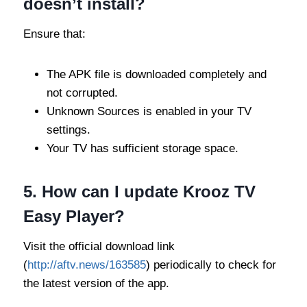
doesn’t install?
Ensure that:
The APK file is downloaded completely and
not corrupted.
Unknown Sources is enabled in your TV
settings.
Your TV has sufficient storage space.
5.
How can I update Krooz TV
Easy Player?
Visit the official download link
(
http://aftv.news/163585
) periodically to check for
the latest version of the app.