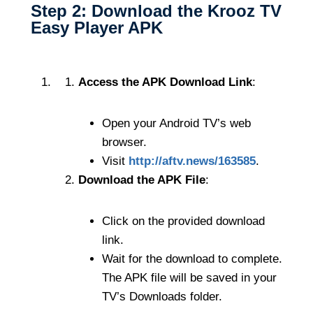
Step 2: Download the Krooz TV
Easy Player APK
Access the APK Download Link
:
Open your Android TV’s web
browser.
Visit
http://aftv.news/163585
.
Download the APK File
:
Click on the provided download
link.
Wait for the download to complete.
The APK file will be saved in your
TV’s Downloads folder.