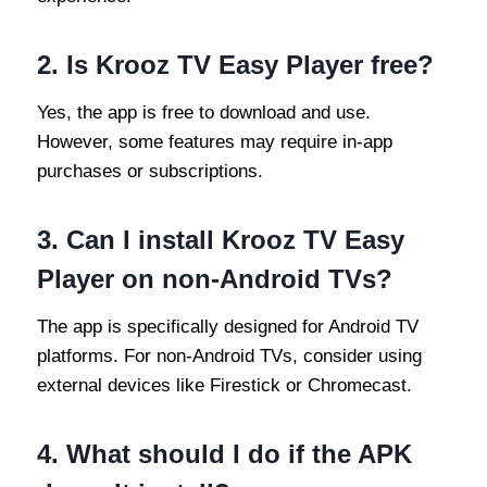
2.
Is Krooz TV Easy Player free?
Yes, the app is free to download and use.
However, some features may require in-app
purchases or subscriptions.
3.
Can I install Krooz TV Easy
Player on non-Android TVs?
The app is specifically designed for Android TV
platforms. For non-Android TVs, consider using
external devices like Firestick or Chromecast.
4.
What should I do if the APK