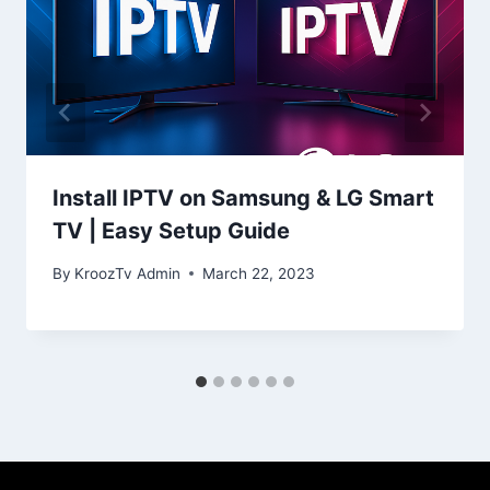
Install IPTV on Samsung & LG Smart
TV | Easy Setup Guide
By
KroozTv Admin
March 22, 2023