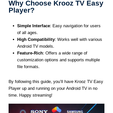
Why Choose Krooz TV Easy
Player?
Simple Interface
: Easy navigation for users
of all ages.
High Compatibility
: Works well with various
Android TV models.
Feature-Rich
: Offers a wide range of
customization options and supports multiple
file formats.
By following this guide, you’ll have Krooz TV Easy
Player up and running on your Android TV in no
time. Happy streaming!