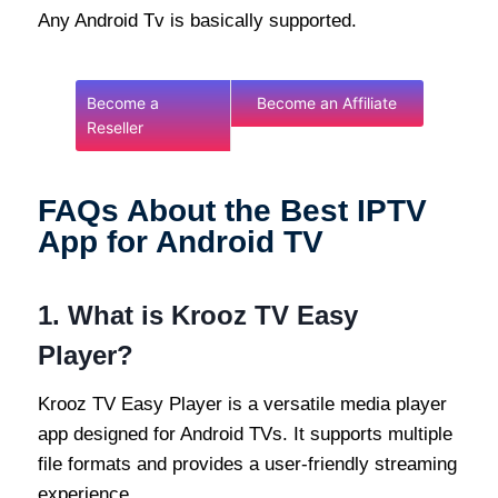
Any Android Tv is basically supported.
Become a
Become an Affiliate
Reseller
FAQs About the Best IPTV
App for Android TV
1.
What is Krooz TV Easy
Player?
Krooz TV Easy Player is a versatile media player
app designed for Android TVs. It supports multiple
file formats and provides a user-friendly streaming
experience.