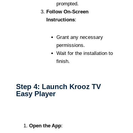
prompted.
Follow On-Screen
Instructions
:
Grant any necessary
permissions.
Wait for the installation to
finish.
Step 4: Launch Krooz TV
Easy Player
Open the App
: