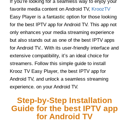
If you’re looking for a seamless way to enjoy your
favorite media content on Android TV,
KroozTV
Easy Player is a fantastic option for those looking
for the best IPTV app for Android TV. This app not
only enhances your media streaming experience
but also stands out as one of the best IPTV apps
for Android TV.. With its user-friendly interface and
extensive compatibility, it’s an ideal choice for
streamers. Follow this simple guide to install
Krooz TV Easy Player, the best IPTV app for
Android TV, and unlock a seamless streaming
experience. on your Android TV.
Step-by-Step Installation
Guide for the best IPTV app
for Android TV