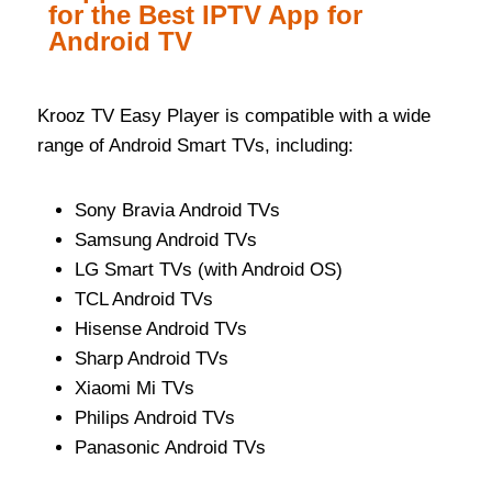
for the Best IPTV App for
Android TV
Krooz TV Easy Player is compatible with a wide
range of Android Smart TVs, including:
Sony Bravia Android TVs
Samsung Android TVs
LG Smart TVs (with Android OS)
TCL Android TVs
Hisense Android TVs
Sharp Android TVs
Xiaomi Mi TVs
Philips Android TVs
Panasonic Android TVs