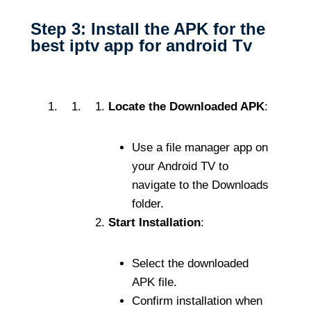
Step 3: Install the APK for the
best iptv app for android Tv
Locate the Downloaded APK
:
Use a file manager app on
your Android TV to
navigate to the Downloads
folder.
Start Installation
:
Select the downloaded
APK file.
Confirm installation when