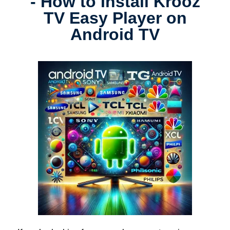
- How to Install Krooz
TV Easy Player on
Android TV