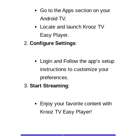
Go to the Apps section on your
Android TV.
Locate and launch Krooz TV
Easy Player.
Configure Settings
:
Login and Follow the app’s setup
instructions to customize your
preferences.
Start Streaming
:
Enjoy your favorite content with
Krooz TV Easy Player!