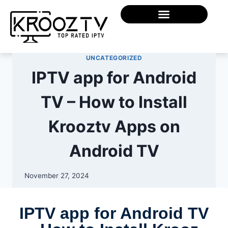
UNCATEGORIZED
IPTV app for Android
TV – How to Install
Krooztv Apps on
Android TV
November 27, 2024
IPTV app for Android TV