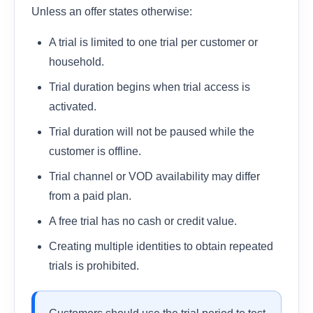
Unless an offer states otherwise:
A trial is limited to one trial per customer or
household.
Trial duration begins when trial access is
activated.
Trial duration will not be paused while the
customer is offline.
Trial channel or VOD availability may differ
from a paid plan.
A free trial has no cash or credit value.
Creating multiple identities to obtain repeated
trials is prohibited.