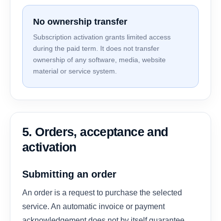
No ownership transfer
Subscription activation grants limited access
during the paid term. It does not transfer
ownership of any software, media, website
material or service system.
5. Orders, acceptance and
activation
Submitting an order
An order is a request to purchase the selected
service. An automatic invoice or payment
acknowledgement does not by itself guarantee