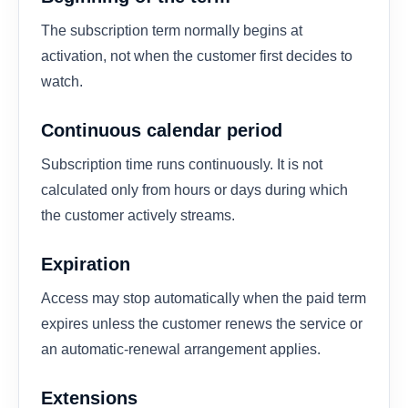
The subscription term normally begins at
activation, not when the customer first decides to
watch.
Continuous calendar period
Subscription time runs continuously. It is not
calculated only from hours or days during which
the customer actively streams.
Expiration
Access may stop automatically when the paid term
expires unless the customer renews the service or
an automatic-renewal arrangement applies.
Extensions