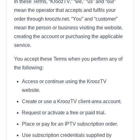
In these Terms, “KroozTV,” “we,” “us” and “our”
mean the operator that accepts and fulfils your
order through krooztv.net. “You” and “customer”
mean the person or business visiting the website,
creating the account or purchasing the applicable
service.
You accept these Terms when you perform any of
the following:
Access or continue using the KroozTV
website.
Create or use a KroozTV client-area account.
Request or activate a free or paid trial.
Place or pay for an IPTV subscription order.
Use subscription credentials supplied by