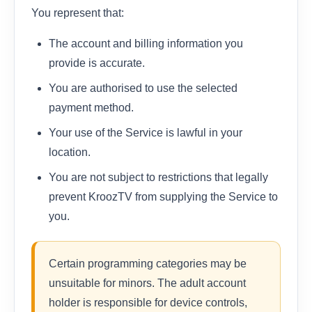
You represent that:
The account and billing information you
provide is accurate.
You are authorised to use the selected
payment method.
Your use of the Service is lawful in your
location.
You are not subject to restrictions that legally
prevent KroozTV from supplying the Service to
you.
Certain programming categories may be
unsuitable for minors. The adult account
holder is responsible for device controls,