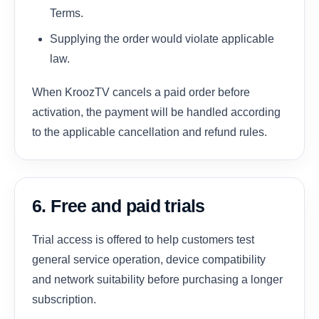
Terms.
Supplying the order would violate applicable
law.
When KroozTV cancels a paid order before
activation, the payment will be handled according
to the applicable cancellation and refund rules.
6. Free and paid trials
Trial access is offered to help customers test
general service operation, device compatibility
and network suitability before purchasing a longer
subscription.