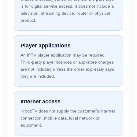
is for digital service access. It does not include a
television, streaming device, router or physical
product.
Player applications
An IPTV player application may be required.
Third-party player licences or app-store charges
are not included unless the order expressly says
they are included.
Internet access
KroozTV does not supply the customer’s internet
connection, mobile data, local network or
equipment.