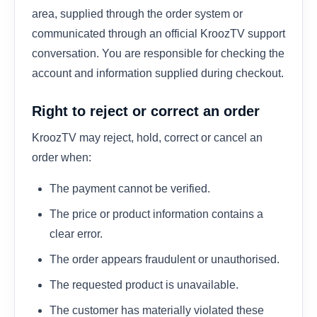
area, supplied through the order system or
communicated through an official KroozTV support
conversation. You are responsible for checking the
account and information supplied during checkout.
Right to reject or correct an order
KroozTV may reject, hold, correct or cancel an
order when:
The payment cannot be verified.
The price or product information contains a
clear error.
The order appears fraudulent or unauthorised.
The requested product is unavailable.
The customer has materially violated these