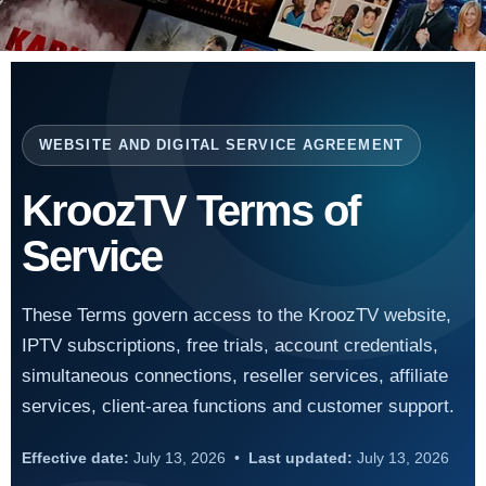
WEBSITE AND DIGITAL SERVICE AGREEMENT
KroozTV Terms of
Service
These Terms govern access to the KroozTV website,
IPTV subscriptions, free trials, account credentials,
simultaneous connections, reseller services, affiliate
services, client-area functions and customer support.
Effective date:
July 13, 2026 •
Last updated:
July 13, 2026