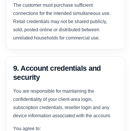
The customer must purchase sufficient
connections for the intended simultaneous use.
Retail credentials may not be shared publicly,
sold, posted online or distributed between
unrelated households for commercial use.
9. Account credentials and
security
You are responsible for maintaining the
confidentiality of your client-area login,
subscription credentials, reseller login and any
device information associated with the account.
You agree to: