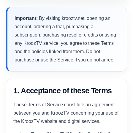
Important:
By visiting krooztv.net, opening an
account, ordering a trial, purchasing a
subscription, purchasing reseller credits or using
any KroozTV service, you agree to these Terms
and the policies linked from them. Do not
purchase or use the Service if you do not agree.
1. Acceptance of these Terms
These Terms of Service constitute an agreement
between you and KroozTV concerning your use of
the KroozTV website and digital services.