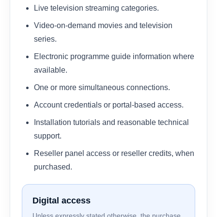
Live television streaming categories.
Video-on-demand movies and television
series.
Electronic programme guide information where
available.
One or more simultaneous connections.
Account credentials or portal-based access.
Installation tutorials and reasonable technical
support.
Reseller panel access or reseller credits, when
purchased.
Digital access
Unless expressly stated otherwise, the purchase