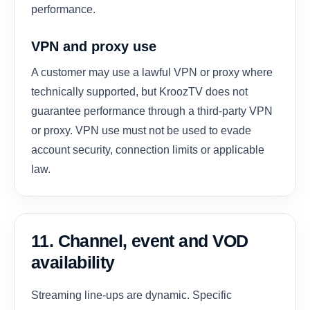
performance.
VPN and proxy use
A customer may use a lawful VPN or proxy where
technically supported, but KroozTV does not
guarantee performance through a third-party VPN
or proxy. VPN use must not be used to evade
account security, connection limits or applicable
law.
11. Channel, event and VOD
availability
Streaming line-ups are dynamic. Specific