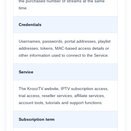
the purchased number of streams at the same
time.
Credentials
Usernames, passwords, portal addresses, playlist
addresses, tokens, MAC-based access details or
other information used to connect to the Service.
Service
The KroozTV website, IPTV subscription access,
trial access, reseller services, affiliate services,
account tools, tutorials and support functions.
Subscription term