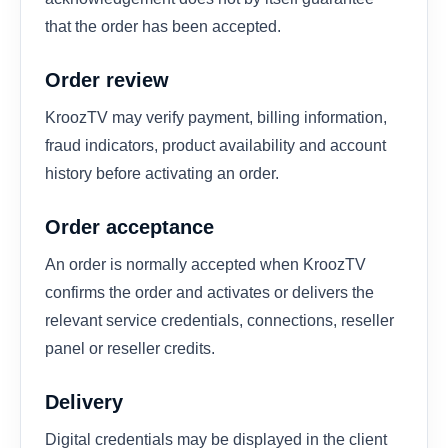
that the order has been accepted.
Order review
KroozTV may verify payment, billing information,
fraud indicators, product availability and account
history before activating an order.
Order acceptance
An order is normally accepted when KroozTV
confirms the order and activates or delivers the
relevant service credentials, connections, reseller
panel or reseller credits.
Delivery
Digital credentials may be displayed in the client