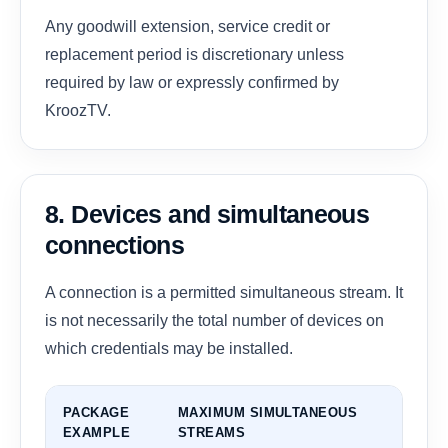
Any goodwill extension, service credit or
replacement period is discretionary unless
required by law or expressly confirmed by
KroozTV.
8. Devices and simultaneous
connections
A connection is a permitted simultaneous stream. It
is not necessarily the total number of devices on
which credentials may be installed.
PACKAGE
MAXIMUM SIMULTANEOUS
EXAMPLE
STREAMS