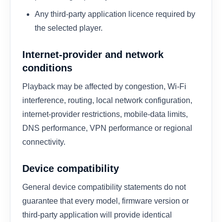
Any third-party application licence required by
the selected player.
Internet-provider and network
conditions
Playback may be affected by congestion, Wi-Fi
interference, routing, local network configuration,
internet-provider restrictions, mobile-data limits,
DNS performance, VPN performance or regional
connectivity.
Device compatibility
General device compatibility statements do not
guarantee that every model, firmware version or
third-party application will provide identical