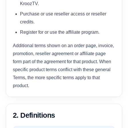
KroozTV.
Purchase or use reseller access or reseller
credits.
Register for or use the affiliate program.
Additional terms shown on an order page, invoice,
promotion, reseller agreement or affiliate page
form part of the agreement for that product. When
specific product terms conflict with these general
Terms, the more specific terms apply to that
product.
2. Definitions