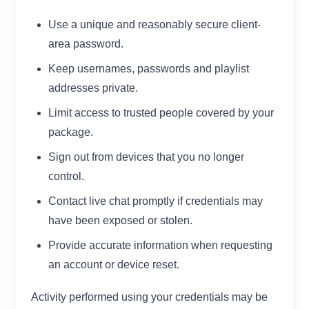
Use a unique and reasonably secure client-
area password.
Keep usernames, passwords and playlist
addresses private.
Limit access to trusted people covered by your
package.
Sign out from devices that you no longer
control.
Contact live chat promptly if credentials may
have been exposed or stolen.
Provide accurate information when requesting
an account or device reset.
Activity performed using your credentials may be