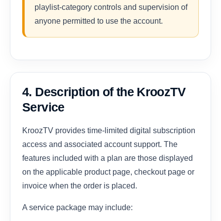
playlist-category controls and supervision of
anyone permitted to use the account.
4. Description of the KroozTV
Service
KroozTV provides time-limited digital subscription
access and associated account support. The
features included with a plan are those displayed
on the applicable product page, checkout page or
invoice when the order is placed.
A service package may include: