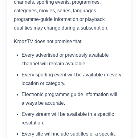
channels, sporting events, programmes,
categories, movies, series, languages,
programme-guide information or playback
qualities may change during a subscription.
KroozTV does not promise that:
Every advertised or previously available
channel will remain available.
Every sporting event will be available in every
location or category.
Electronic programme guide information will
always be accurate.
Every stream will be available in a specific
resolution.
Every title will include subtitles or a specific