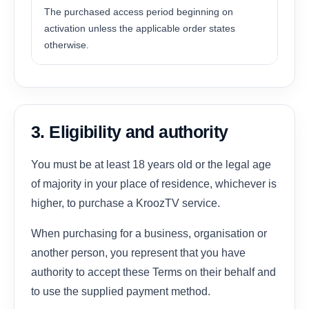
The purchased access period beginning on
activation unless the applicable order states
otherwise.
3. Eligibility and authority
You must be at least 18 years old or the legal age
of majority in your place of residence, whichever is
higher, to purchase a KroozTV service.
When purchasing for a business, organisation or
another person, you represent that you have
authority to accept these Terms on their behalf and
to use the supplied payment method.