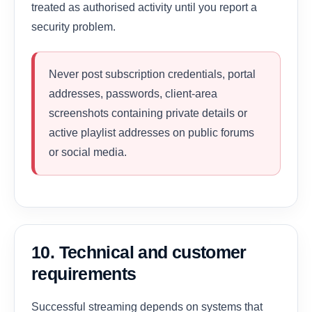
treated as authorised activity until you report a
security problem.
Never post subscription credentials, portal
addresses, passwords, client-area
screenshots containing private details or
active playlist addresses on public forums
or social media.
10. Technical and customer
requirements
Successful streaming depends on systems that