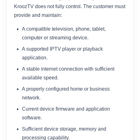
KroozTV does not fully control. The customer must
provide and maintain:
A compatible television, phone, tablet,
computer or streaming device.
A supported IPTV player or playback
application.
A stable internet connection with sufficient
available speed.
A properly configured home or business
network.
Current device firmware and application
software.
Sufficient device storage, memory and
processing capability.