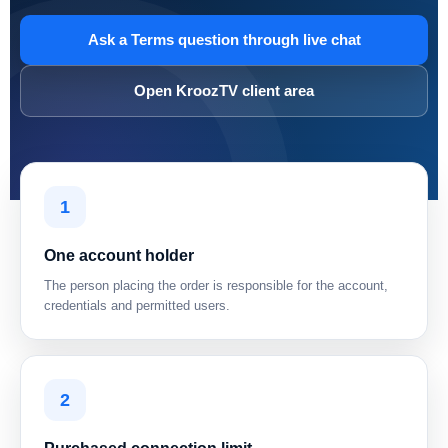
Ask a Terms question through live chat
Open KroozTV client area
1
One account holder
The person placing the order is responsible for the account,
credentials and permitted users.
2