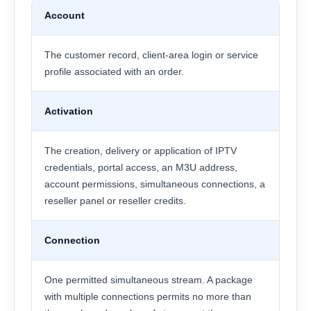
Account
The customer record, client-area login or service
profile associated with an order.
Activation
The creation, delivery or application of IPTV
credentials, portal access, an M3U address,
account permissions, simultaneous connections, a
reseller panel or reseller credits.
Connection
One permitted simultaneous stream. A package
with multiple connections permits no more than