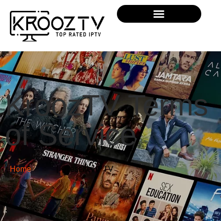
KroozTV Terms
of Service
Home
| Reseller IPTV