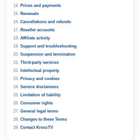
Prices and payments
Renewals
Cancellations and refunds
Reseller accounts
Affiliate activity
Support and troubleshooting
Suspension and termination
Third-party services
Intellectual property
Privacy and cookies
Service disclaimers
Limitation of liability
Consumer rights
General legal terms
Changes to these Terms
Contact KroozTV