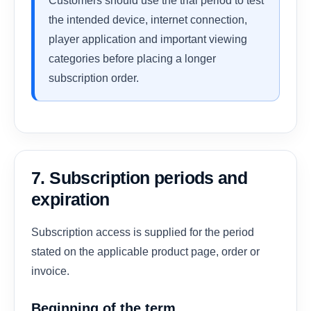
Customers should use the trial period to test
the intended device, internet connection,
player application and important viewing
categories before placing a longer
subscription order.
7. Subscription periods and
expiration
Subscription access is supplied for the period
stated on the applicable product page, order or
invoice.
Beginning of the term