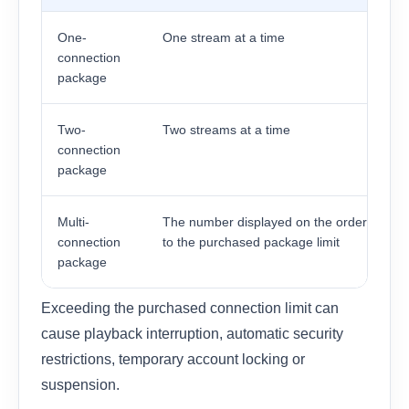
One-
One stream at a time
connection
package
Two-
Two streams at a time
connection
package
Multi-
The number displayed on the order, up
connection
to the purchased package limit
package
Exceeding the purchased connection limit can
cause playback interruption, automatic security
restrictions, temporary account locking or
suspension.