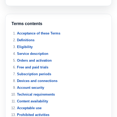
Terms contents
Acceptance of these Terms
Definitions
Eligibility
Service description
Orders and activation
Free and paid trials
Subscription periods
Devices and connections
Account security
Technical requirements
Content availability
Acceptable use
Prohibited activities