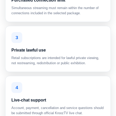
Purchased connection limit
Simultaneous streaming must remain within the number of
connections included in the selected package.
3
Private lawful use
Retail subscriptions are intended for lawful private viewing,
not restreaming, redistribution or public exhibition.
4
Live-chat support
Account, payment, cancellation and service questions should
be submitted through official KroozTV live chat.