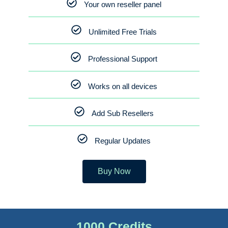
Your own reseller panel
Unlimited Free Trials
Professional Support
Works on all devices
Add Sub Resellers
Regular Updates
Buy Now
1000 Credits