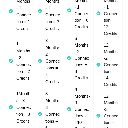
Months
Months
Months
Months
- 1
- 1
- 1
- 1
Connec
Connec
Connec
Connec
tion = 6
tion =
tion = 1
tion = 3
Credits
12
Credits
Credits
Credits
6
3
1
Months
12
Months
Months
- 2
Months
2
- 2
Connec
-2
Connec
Connec
tions =
Connec
tions =
tion = 2
8
tion =
4
Credits​
Credits
14
Credits
Credits
6
1Month
3
Months-
12
s - 3
Months-
3
Months
Connec
3
Connec
-3
tion = 3
Connec
tions -
Connec
Credits​
tions =
=10
tion =
6