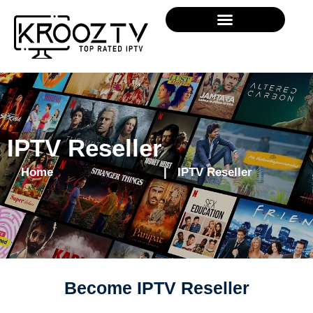
IPTV Reseller
Home
| IPTV Reseller
Become IPTV Reseller