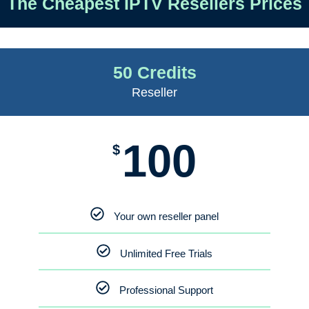
The Cheapest IPTV Resellers Prices
50 Credits
Reseller
100
$
Your own reseller panel
Unlimited Free Trials
Professional Support