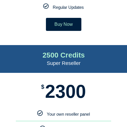
Regular Updates
Buy Now
2500 Credits
Super Reseller
2300
$
Your own reseller panel