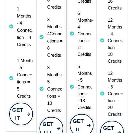
Credits
16
Credits
Credits
1
6
Months
3
Months-
12
- 4
Months
4
Months
Connec
4Conne
Connec
- 4
tion = 4
ctions =
tions =
Connec
Credits​
11
tion =
8
Credits
18
Credits
1 Month
Credits
6
- 5
3
Months
12
Connec
Months-
- 5
Months
tions =
5
Connec
- 5
5
Connec
tions -
Connec
Credits
tions =
=13
tion =
10
Credits
20
GET
Credits
Credits
IT
GET
GET
GET
IT
ITT