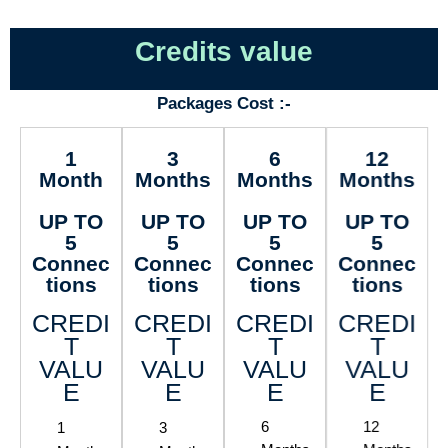
Credits value
Packages Cost :-
1
3
6
12
Month
Months
Months
Months
UP TO
UP TO
UP TO
UP TO
5
5
5
5
Connec
Connec
Connec
Connec
tions
tions
tions
tions
CREDI
CREDI
CREDI
CREDI
T
T
T
T
VALU
VALU
VALU
VALU
E
E
E
E
1
3
6
12