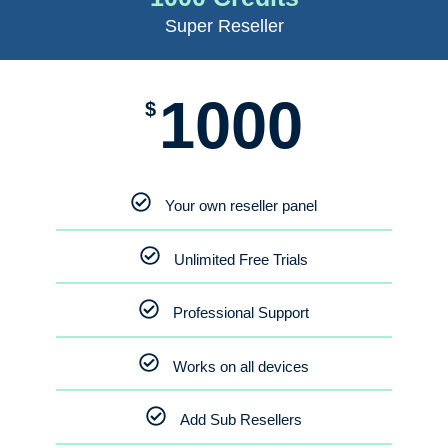
Super Reseller
1000
$
Your own reseller panel
Unlimited Free Trials
Professional Support
Works on all devices
Add Sub Resellers