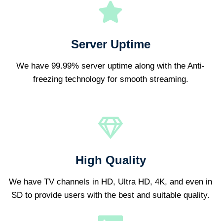
Server Uptime
We have 99.99% server uptime along with the Anti-
freezing technology for smooth streaming.
High Quality
We have TV channels in HD, Ultra HD, 4K, and even in
SD to provide users with the best and suitable quality.