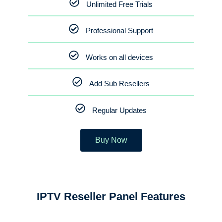
Unlimited Free Trials
Professional Support
Works on all devices
Add Sub Resellers
Regular Updates
Buy Now
IPTV Reseller Panel Features