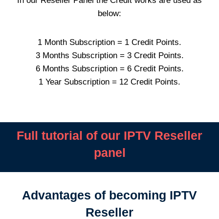
In our Reseller Panel the Credit works are used as
below:
1 Month Subscription = 1 Credit Points.
3 Months Subscription = 3 Credit Points.
6 Months Subscription = 6 Credit Points.
1 Year Subscription = 12 Credit Points.
Full tutorial of our IPTV Reseller
panel
Advantages of becoming IPTV
Reseller