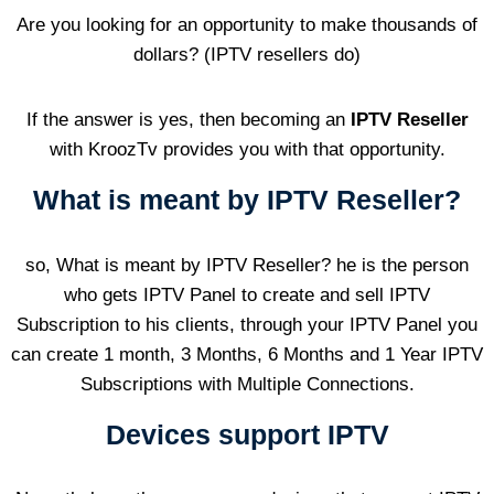
Are you looking for an opportunity to make thousands of
dollars? (IPTV resellers do)
If the answer is yes, then becoming an
IPTV Reseller
with KroozTv provides you with that opportunity.
What is meant by IPTV Reseller?
so, What is meant by IPTV Reseller? he is the person
who gets IPTV Panel to create and sell IPTV
Subscription to his clients, through your IPTV Panel you
can create 1 month, 3 Months, 6 Months and 1 Year IPTV
Subscriptions with Multiple Connections.
Devices support IPTV