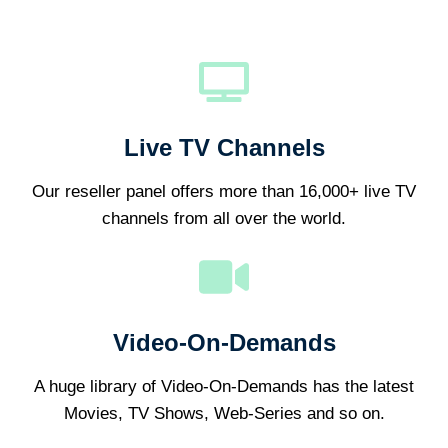
Live TV Channels
Our reseller panel offers more than 16,000+ live TV
channels from all over the world.
Video-On-Demands
A huge library of Video-On-Demands has the latest
Movies, TV Shows, Web-Series and so on.