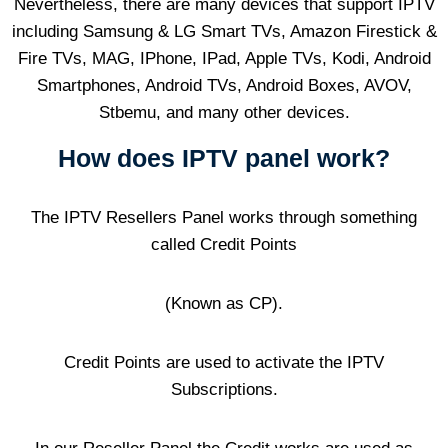
Nevertheless, there are many devices that support IPTV
including Samsung & LG Smart TVs, Amazon Firestick &
Fire TVs, MAG, IPhone, IPad, Apple TVs, Kodi, Android
Smartphones, Android TVs, Android Boxes, AVOV,
Stbemu, and many other devices.
How does IPTV panel work?
The IPTV Resellers Panel works through something
called Credit Points
(Known as CP).
Credit Points are used to activate the IPTV
Subscriptions.