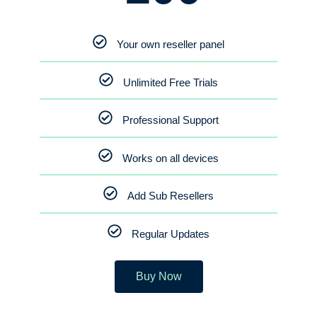
Your own reseller panel
Unlimited Free Trials
Professional Support
Works on all devices
Add Sub Resellers
Regular Updates
Buy Now