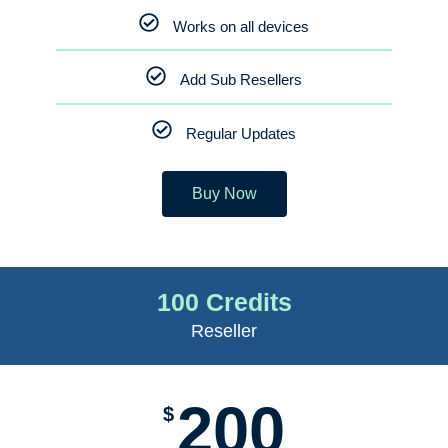
Works on all devices
Add Sub Resellers
Regular Updates
Buy Now
100 Credits
Reseller
200
$