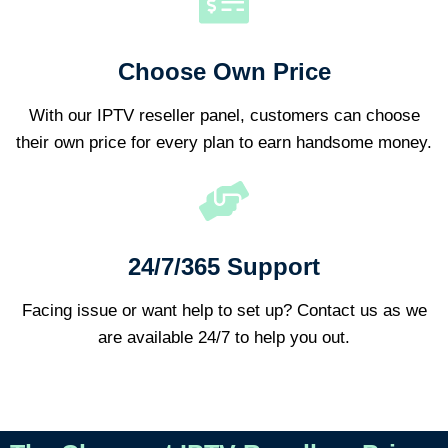
Choose Own Price
With our IPTV reseller panel, customers can choose
their own price for every plan to earn handsome money.
24/7/365 Support
Facing issue or want help to set up? Contact us as we
are available 24/7 to help you out.