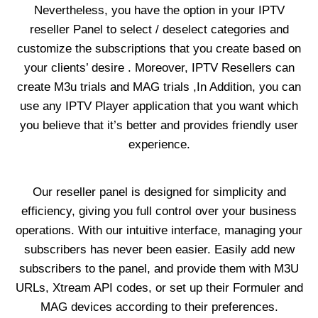
Nevertheless, you have the option in your IPTV
reseller Panel to select / deselect categories and
customize the subscriptions that you create based on
your clients’ desire . Moreover, IPTV Resellers can
create M3u trials and MAG trials ,In Addition, you can
use any IPTV Player application that you want which
you believe that it’s better and provides friendly user
experience.
Our reseller panel is designed for simplicity and
efficiency, giving you full control over your business
operations. With our intuitive interface, managing your
subscribers has never been easier. Easily add new
subscribers to the panel, and provide them with M3U
URLs, Xtream API codes, or set up their Formuler and
MAG devices according to their preferences.