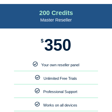
200 Credits
Master Reseller
350
$
Your own reseller panel
Unlimited Free Trials
Professional Support
Works on all devices