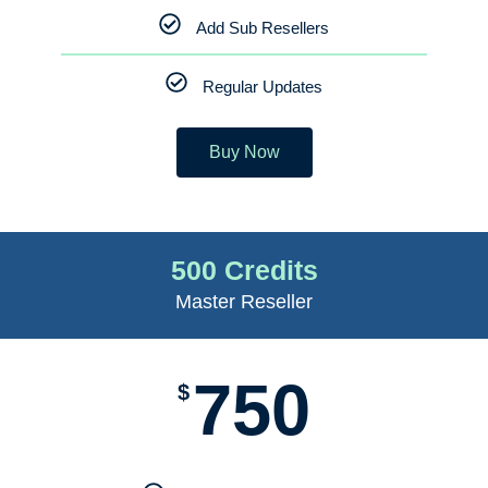
Add Sub Resellers
Regular Updates
Buy Now
500 Credits
Master Reseller
750
$