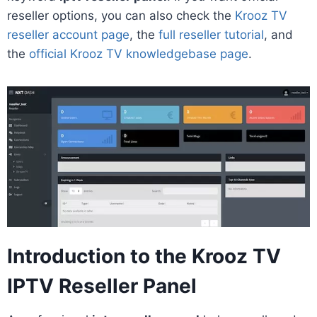
reseller options, you can also check the
Krooz TV
reseller account page
, the
full reseller tutorial
, and
the
official Krooz TV knowledgebase page
.
Introduction to the Krooz TV
IPTV Reseller Panel