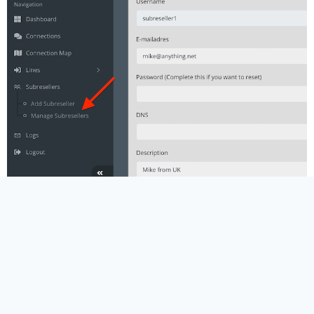
Adding Credits
Credits are one of the key parts of reseller
management. When you add credits to a subreseller,
you are giving them the ability to create or extend