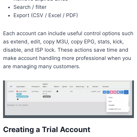
Search / filter
Export (CSV / Excel / PDF)
Each account can include useful control options such
as extend, edit, copy M3U, copy EPG, stats, kick,
disable, and ISP lock. These actions save time and
make account handling more professional when you
are managing many customers.
Creating a Trial Account