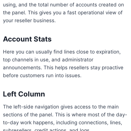
using, and the total number of accounts created on
the panel. This gives you a fast operational view of
your reseller business.
Account Stats
Here you can usually find lines close to expiration,
top channels in use, and administrator
announcements. This helps resellers stay proactive
before customers run into issues.
Left Column
The left-side navigation gives access to the main
sections of the panel. This is where most of the day-
to-day work happens, including connections, lines,
subresellers, credit actions, and logs.