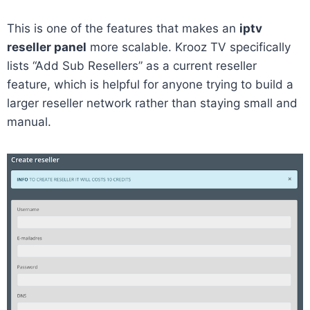
This is one of the features that makes an
iptv
reseller panel
more scalable. Krooz TV specifically
lists “Add Sub Resellers” as a current reseller
feature, which is helpful for anyone trying to build a
larger reseller network rather than staying small and
manual.