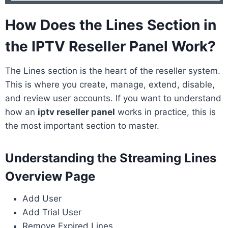
How Does the Lines Section in
the IPTV Reseller Panel Work?
The Lines section is the heart of the reseller system.
This is where you create, manage, extend, disable,
and review user accounts. If you want to understand
how an
iptv reseller panel
works in practice, this is
the most important section to master.
Understanding the Streaming Lines
Overview Page
Add User
Add Trial User
Remove Expired Lines