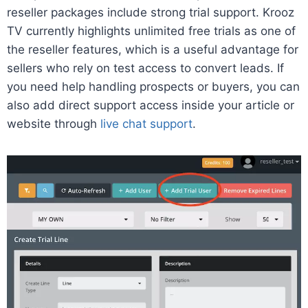
reseller packages include strong trial support. Krooz
TV currently highlights unlimited free trials as one of
the reseller features, which is a useful advantage for
sellers who rely on test access to convert leads. If
you need help handling prospects or buyers, you can
also add direct support access inside your article or
website through
live chat support
.