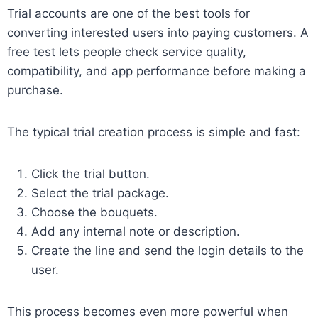
Trial accounts are one of the best tools for
converting interested users into paying customers. A
free test lets people check service quality,
compatibility, and app performance before making a
purchase.
The typical trial creation process is simple and fast:
Click the trial button.
Select the trial package.
Choose the bouquets.
Add any internal note or description.
Create the line and send the login details to the
user.
This process becomes even more powerful when