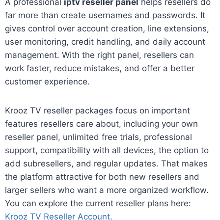
A professional
iptv reseller panel
helps resellers do
far more than create usernames and passwords. It
gives control over account creation, line extensions,
user monitoring, credit handling, and daily account
management. With the right panel, resellers can
work faster, reduce mistakes, and offer a better
customer experience.
Krooz TV reseller packages focus on important
features resellers care about, including your own
reseller panel, unlimited free trials, professional
support, compatibility with all devices, the option to
add subresellers, and regular updates. That makes
the platform attractive for both new resellers and
larger sellers who want a more organized workflow.
You can explore the current reseller plans here:
Krooz TV Reseller Account
.