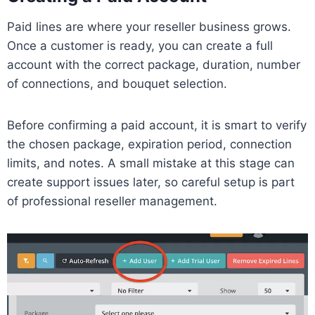
Paid lines are where your reseller business grows.
Once a customer is ready, you can create a full
account with the correct package, duration, number
of connections, and bouquet selection.
Before confirming a paid account, it is smart to verify
the chosen package, expiration period, connection
limits, and notes. A small mistake at this stage can
create support issues later, so careful setup is part
of professional reseller management.