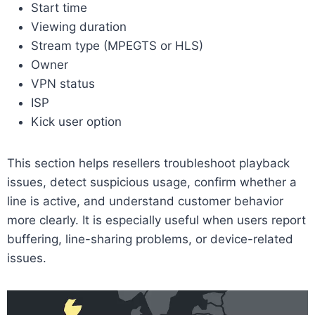
Start time
Viewing duration
Stream type (MPEGTS or HLS)
Owner
VPN status
ISP
Kick user option
This section helps resellers troubleshoot playback
issues, detect suspicious usage, confirm whether a
line is active, and understand customer behavior
more clearly. It is especially useful when users report
buffering, line-sharing problems, or device-related
issues.