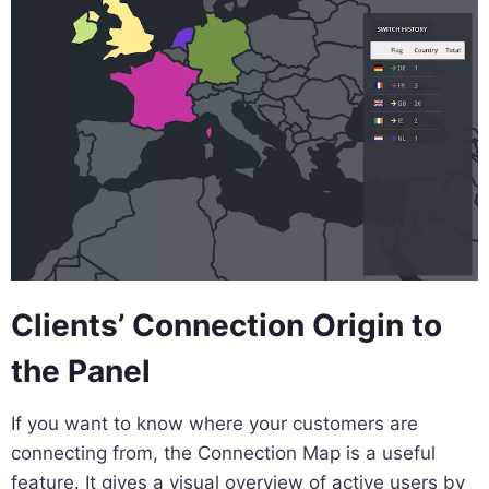
Clients’ Connection Origin to
the Panel
If you want to know where your customers are
connecting from, the Connection Map is a useful
feature. It gives a visual overview of active users by