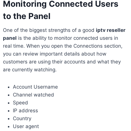
Monitoring Connected Users
to the Panel
One of the biggest strengths of a good
iptv reseller
panel
is the ability to monitor connected users in
real time. When you open the Connections section,
you can review important details about how
customers are using their accounts and what they
are currently watching.
Account Username
Channel watched
Speed
IP address
Country
User agent