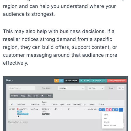
region and can help you understand where your
audience is strongest.
This may also help with business decisions. If a
reseller notices strong demand from a specific
region, they can build offers, support content, or
customer messaging around that audience more
effectively.