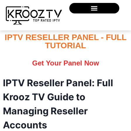
IPTV RESELLER PANEL - FULL
TUTORIAL
Get Your Panel Now
IPTV Reseller Panel: Full
Krooz TV Guide to
Managing Reseller
Accounts