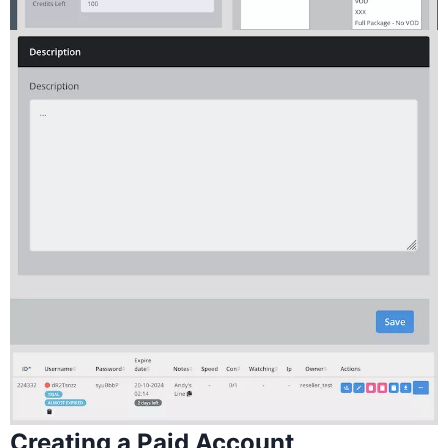
Creating a Paid Account