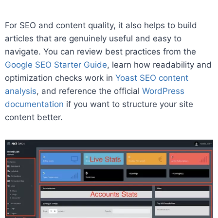
For SEO and content quality, it also helps to build
articles that are genuinely useful and easy to
navigate. You can review best practices from the
Google SEO Starter Guide
, learn how readability and
optimization checks work in
Yoast SEO content
analysis
, and reference the official
WordPress
documentation
if you want to structure your site
content better.