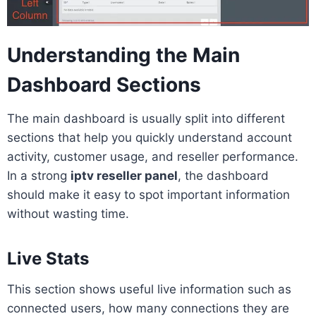
Understanding the Main
Dashboard Sections
The main dashboard is usually split into different
sections that help you quickly understand account
activity, customer usage, and reseller performance.
In a strong
iptv reseller panel
, the dashboard
should make it easy to spot important information
without wasting time.
Live Stats
This section shows useful live information such as
connected users, how many connections they are