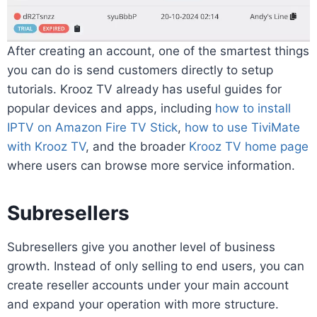
After creating an account, one of the smartest things
you can do is send customers directly to setup
tutorials. Krooz TV already has useful guides for
popular devices and apps, including
how to install
IPTV on Amazon Fire TV Stick
,
how to use TiviMate
with Krooz TV
, and the broader
Krooz TV home page
where users can browse more service information.
Subresellers
Subresellers give you another level of business
growth. Instead of only selling to end users, you can
create reseller accounts under your main account
and expand your operation with more structure.