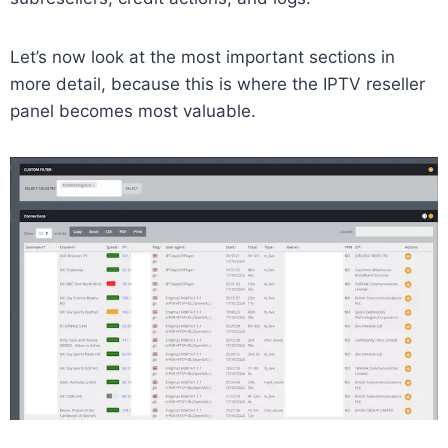
Let’s now look at the most important sections in
more detail, because this is where the IPTV reseller
panel becomes most valuable.