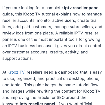
If you are looking for a complete
iptv reseller panel
guide, this Krooz TV tutorial explains how to manage
reseller accounts, monitor active users, create trial
lines, add paid customers, manage subresellers, and
review logs from one place. A reliable IPTV reseller
panel is one of the most important tools for growing
an IPTV business because it gives you direct control
over customer accounts, credits, activity, and
support actions.
At
Krooz TV
, resellers need a dashboard that is easy
to use, organized, and practical on desktop, phone,
and tablet. This guide keeps the same tutorial flow
and images while rewriting the content for Krooz TV
and improving the article for SEO around the
keyword
iptv reseller panel
. If you want official