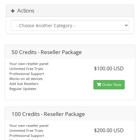
Actions
50 Credits - Reseller Package
Your own reseller panel
$100.00 USD
Unlimited Free Trials
Professional Support
Works on all devices
Add Sub Resellers
Order Now
Regular Updates
100 Credits - Reseller Package
Your own reseller panel
$200.00 USD
Unlimited Free Trials
Professional Support