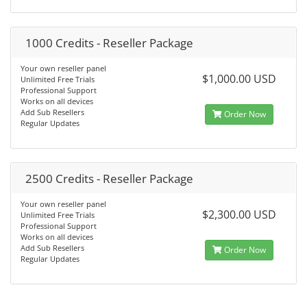
1000 Credits - Reseller Package
Your own reseller panel
$1,000.00 USD
Unlimited Free Trials
Professional Support
Works on all devices
Add Sub Resellers
Order Now
Regular Updates
2500 Credits - Reseller Package
Your own reseller panel
$2,300.00 USD
Unlimited Free Trials
Professional Support
Works on all devices
Add Sub Resellers
Order Now
Regular Updates