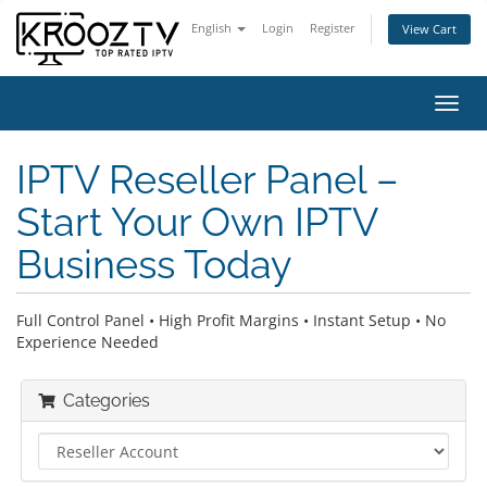
English
Login
Register
View Cart
Toggl
navig
IPTV Reseller Panel –
Start Your Own IPTV
Business Today
Full Control Panel • High Profit Margins • Instant Setup • No
Experience Needed
Categories