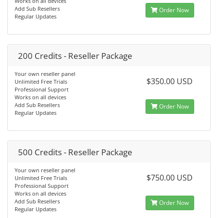
Works on all devices
Add Sub Resellers
Order Now
Regular Updates
200 Credits - Reseller Package
Your own reseller panel
$350.00 USD
Unlimited Free Trials
Professional Support
Works on all devices
Add Sub Resellers
Order Now
Regular Updates
500 Credits - Reseller Package
Your own reseller panel
$750.00 USD
Unlimited Free Trials
Professional Support
Works on all devices
Add Sub Resellers
Order Now
Regular Updates