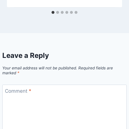
Leave a Reply
Your email address will not be published.
Required fields are
marked
*
Comment
*