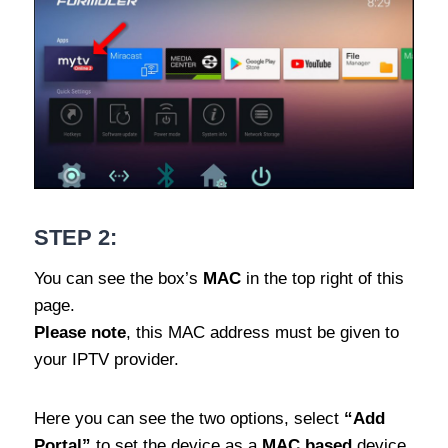
STEP 2:
You can see the box’s
MAC
in the top right of this
page.
Please note
, this MAC address must be given to
your IPTV provider.
Here you can see the two options, select
“Add
Portal”
to set the device as a
MAC based
device