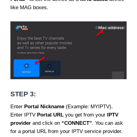
like MAG boxes.
STEP 3:
Enter
Portal Nickname
(Example: MYIPTV).
Enter IPTV
Portal URL
you get from your
IPTV
provider
and click on
“CONNECT”
. You can ask
for a portal URL from your IPTV service provider.