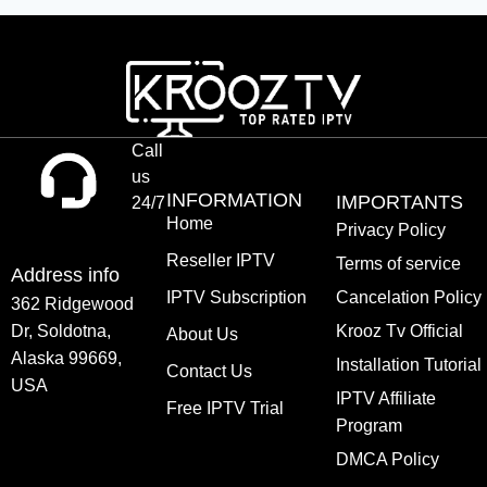
Call
us
INFORMATION
IMPORTANTS
24/7
Home
Privacy Policy
Reseller IPTV
Terms of service
Address info
IPTV Subscription
Cancelation Policy
362 Ridgewood
Dr, Soldotna,
Krooz Tv Official
About Us
Alaska 99669,
Installation Tutorial
Contact Us
USA
IPTV Affiliate
Free IPTV Trial
Program
DMCA Policy