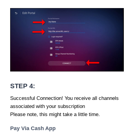
STEP 4:
Successful Connection! You receive all channels
associated with your subscription
Please note, this might take a little time.
Pay Via Cash App