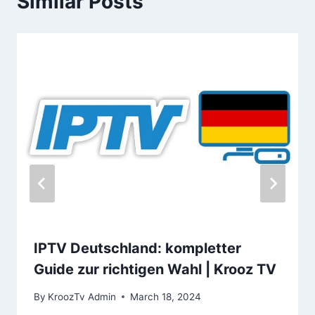
Similar Posts
IPTV Deutschland: kompletter
Guide zur richtigen Wahl | Krooz TV
By
KroozTv Admin
March 18, 2024