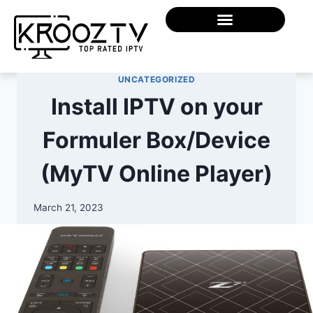
UNCATEGORIZED
Install IPTV on your
Formuler Box/Device
(MyTV Online Player)
March 21, 2023