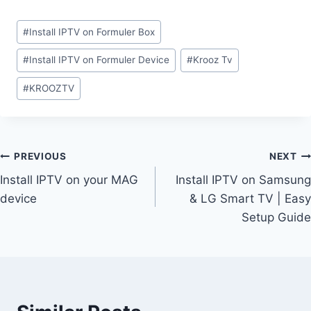
#
Install IPTV on Formuler Box
#
Install IPTV on Formuler Device
#
Krooz Tv
#
KROOZTV
PREVIOUS
NEXT
Install IPTV on your MAG
Install IPTV on Samsung
device
& LG Smart TV | Easy
Setup Guide