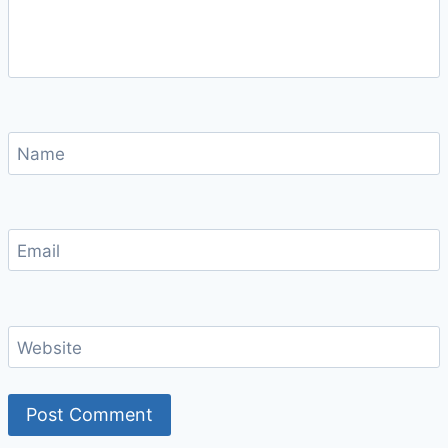
Name
Email
Website