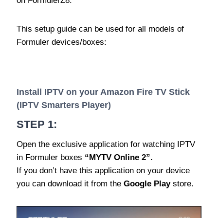
on FormulerZ8.
This setup guide can be used for all models of
Formuler devices/boxes:
Install IPTV on your Amazon Fire TV Stick
(IPTV Smarters Player)
STEP 1:
Open the exclusive application for watching IPTV
in Formuler boxes
“MYTV Online 2”.
If you don’t have this application on your device
you can download it from the
Google Play
store.