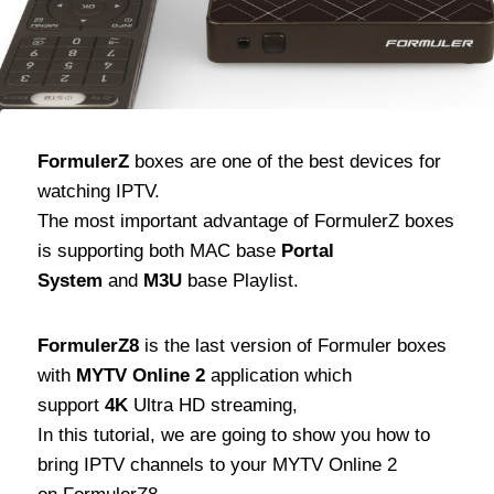
FormulerZ
boxes are one of the best devices for
watching IPTV.
The most important advantage of FormulerZ boxes
is supporting both MAC base
Portal
System
and
M3U
base Playlist.
FormulerZ8
is the last version of Formuler boxes
with
MYTV Online 2
application which
support
4K
Ultra HD streaming,
In this tutorial, we are going to show you how to
bring IPTV channels to your MYTV Online 2