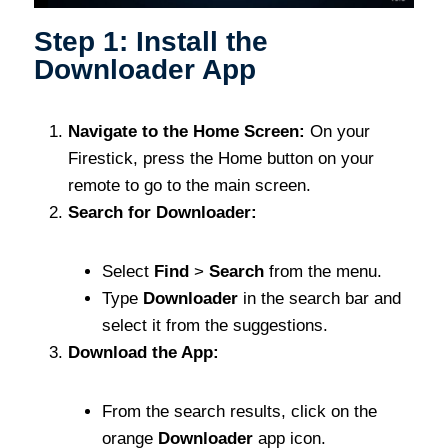
Step 1: Install the
Downloader App
Navigate to the Home Screen:
On your
Firestick, press the Home button on your
remote to go to the main screen.
Search for Downloader:
Select
Find
>
Search
from the menu.
Type
Downloader
in the search bar and
select it from the suggestions.
Download the App:
From the search results, click on the
orange
Downloader
app icon.