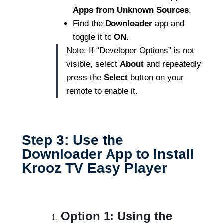
Apps from Unknown Sources
.
Find the
Downloader
app and
toggle it to
ON
.
Note: If “Developer Options” is not
visible, select
About
and repeatedly
press the
Select
button on your
remote to enable it.
Step 3: Use the
Downloader App to Install
Krooz TV Easy Player
Option 1: Using the