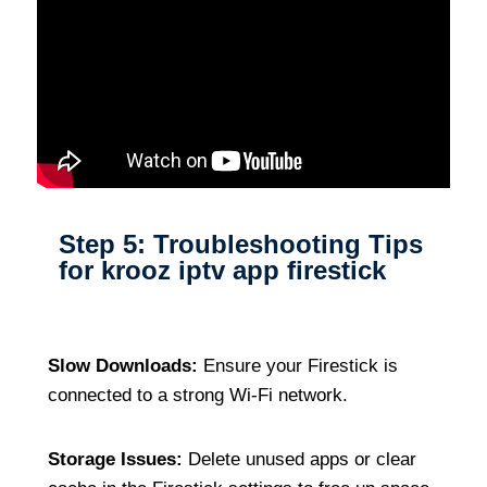
Step 5: Troubleshooting Tips
for krooz iptv app firestick
Slow Downloads:
Ensure your Firestick is
connected to a strong Wi-Fi network.
Storage Issues:
Delete unused apps or clear