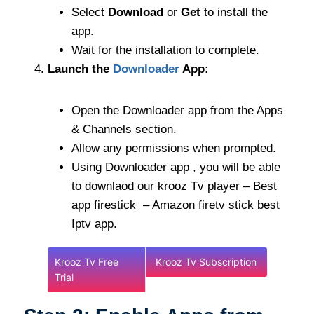
Select
Download
or
Get
to install the
app.
Wait for the installation to complete.
Launch the
Downloader
App:
Open the Downloader app from the Apps
& Channels section.
Allow any permissions when prompted.
Using Downloader app , you will be able
to downlaod our krooz Tv player – Best
app firestick – Amazon firetv stick best
Iptv app.
Krooz Tv Free
Krooz Tv Subscription
Trial