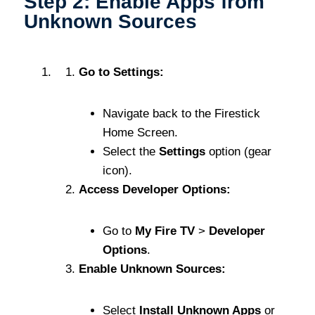
Step 2: Enable Apps from
Unknown Sources
Go to Settings:
Navigate back to the Firestick
Home Screen.
Select the
Settings
option (gear
icon).
Access Developer Options:
Go to
My Fire TV
>
Developer
Options
.
Enable Unknown Sources:
Select
Install Unknown Apps
or