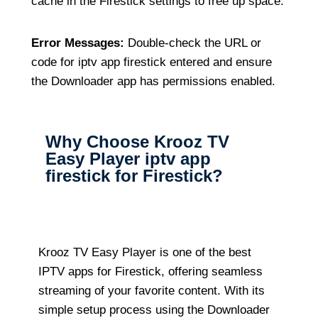
cache in the Firestick settings to free up space.
Error Messages:
Double-check the URL or
code for iptv app firestick entered and ensure
the Downloader app has permissions enabled.
Why Choose Krooz TV
Easy Player iptv app
firestick for Firestick?
Krooz TV Easy Player is one of the best
IPTV apps for Firestick, offering seamless
streaming of your favorite content. With its
simple setup process using the Downloader