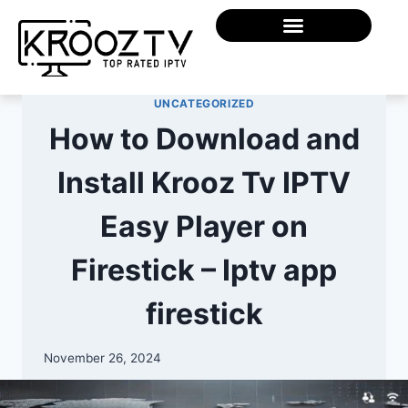
UNCATEGORIZED
How to Download and
Install Krooz Tv IPTV
Easy Player on
Firestick – Iptv app
firestick
November 26, 2024