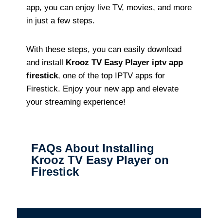
app, you can enjoy live TV, movies, and more
in just a few steps.
With these steps, you can easily download
and install
Krooz TV Easy Player iptv app
firestick
, one of the top IPTV apps for
Firestick. Enjoy your new app and elevate
your streaming experience!
FAQs About Installing
Krooz TV Easy Player on
Firestick