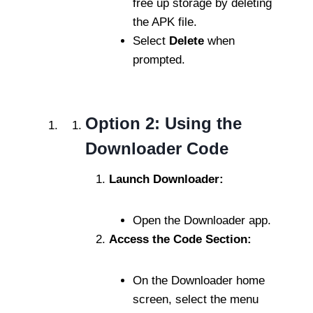
free up storage by deleting
the APK file.
Select
Delete
when
prompted.
Option 2: Using the
Downloader Code
Launch Downloader:
Open the Downloader app.
Access the Code Section:
On the Downloader home
screen, select the menu