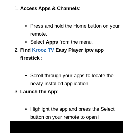
Access Apps & Channels:
Press and hold the Home button on your
remote.
Select
Apps
from the menu.
Find
Krooz TV
Easy Player iptv app
firestick :
Scroll through your apps to locate the
newly installed application.
Launch the App:
Highlight the app and press the Select
button on your remote to open i