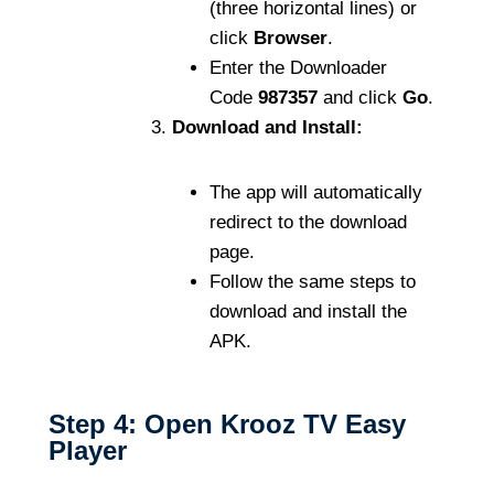
(three horizontal lines) or
click
Browser
.
Enter the Downloader
Code
987357
and click
Go
.
Download and Install:
The app will automatically
redirect to the download
page.
Follow the same steps to
download and install the
APK.
Step 4: Open Krooz TV Easy
Player