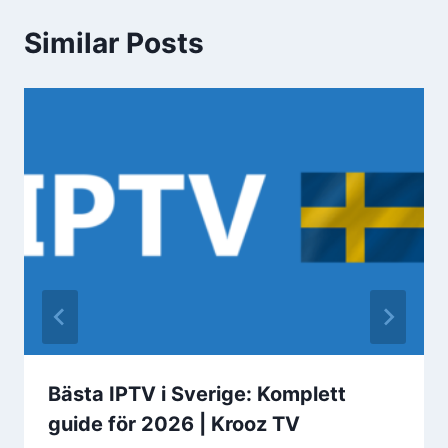
Similar Posts
Bästa IPTV i Sverige: Komplett
guide för 2026 | Krooz TV