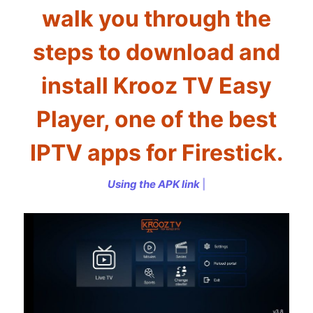
walk you through the
steps to download and
install Krooz TV Easy
Player, one of the best
IPTV apps for Firestick.
U
s
i
n
g
t
h
e
A
P
K
l
i
n
k
h
t
t
|