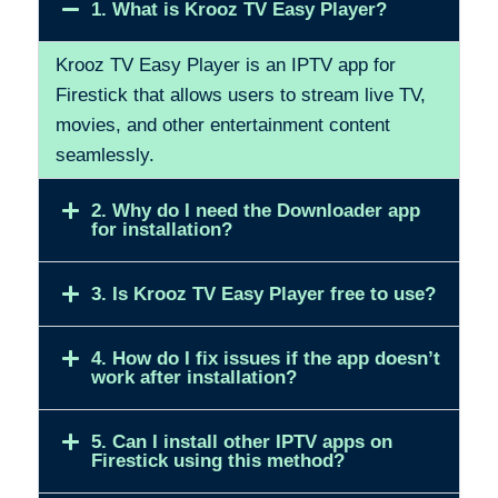
1. What is Krooz TV Easy Player?
Krooz TV Easy Player is an IPTV app for
Firestick that allows users to stream live TV,
movies, and other entertainment content
seamlessly.
2. Why do I need the Downloader app
for installation?
3. Is Krooz TV Easy Player free to use?
4. How do I fix issues if the app doesn’t
work after installation?
5. Can I install other IPTV apps on
Firestick using this method?