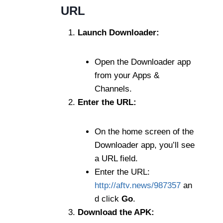
URL
Launch Downloader:
Open the Downloader app
from your Apps &
Channels.
Enter the URL:
On the home screen of the
Downloader app, you’ll see
a URL field.
Enter the URL:
http://aftv.news/987357
an
d click
Go
.
Download the APK: