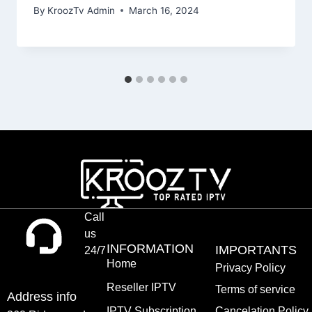
By
KroozTv Admin
March 16, 2024
Call
us
INFORMATION
IMPORTANTS
24/7
Home
Privacy Policy
Reseller IPTV
Terms of service
Address info
IPTV Subscription
Cancelation Policy