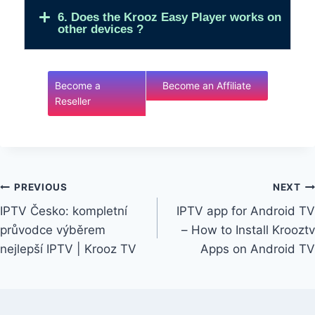
6. Does the Krooz Easy Player works on
other devices ?
Become a
Become an Affiliate
Reseller
PREVIOUS
NEXT
IPTV Česko: kompletní
IPTV app for Android TV
průvodce výběrem
– How to Install Krooztv
nejlepší IPTV | Krooz TV
Apps on Android TV