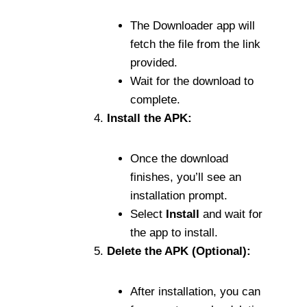
The Downloader app will
fetch the file from the link
provided.
Wait for the download to
complete.
Install the APK:
Once the download
finishes, you’ll see an
installation prompt.
Select
Install
and wait for
the app to install.
Delete the APK (Optional):
After installation, you can