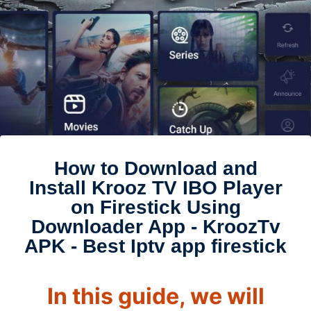
How to Download and
Install Krooz TV IBO Player
on Firestick Using
Downloader App - KroozTv
APK - Best Iptv app firestick
In this guide, we will