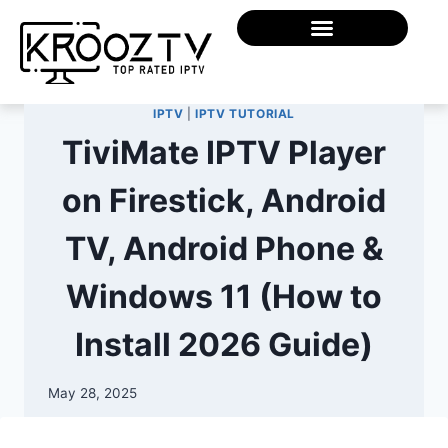
IPTV
|
IPTV TUTORIAL
TiviMate IPTV Player
on Firestick, Android
TV, Android Phone &
Windows 11 (How to
Install 2026 Guide)
May 28, 2025