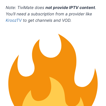
Note: TiviMate does
not provide IPTV content
.
You’ll need a subscription from a provider like
KroozTV
to get channels and VOD.