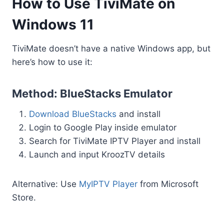
How to Use TiviMate on
Windows 11
TiviMate doesn’t have a native Windows app, but
here’s how to use it:
Method: BlueStacks Emulator
Download BlueStacks
and install
Login to Google Play inside emulator
Search for TiviMate IPTV Player and install
Launch and input KroozTV details
Alternative: Use
MyIPTV Player
from Microsoft
Store.