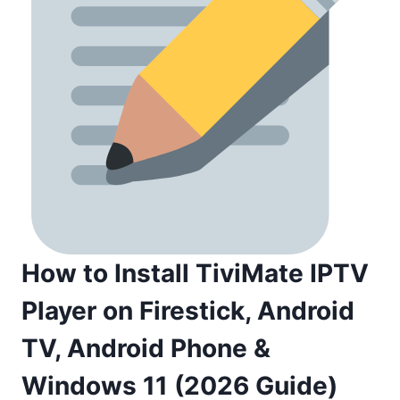
How to Install TiviMate IPTV
Player on Firestick, Android
TV, Android Phone &
Windows 11 (2026 Guide)