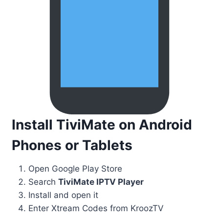
Install TiviMate on Android
Phones or Tablets
Open Google Play Store
Search
TiviMate IPTV Player
Install and open it
Enter Xtream Codes from KroozTV