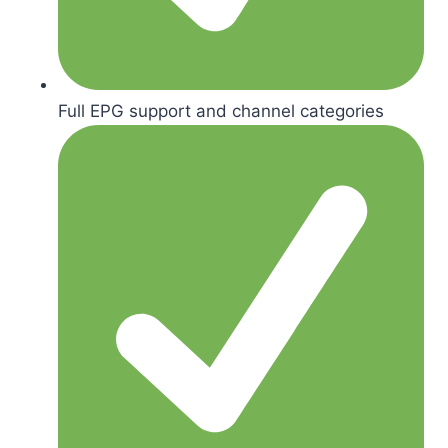
Full EPG support and channel categories