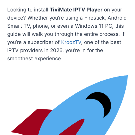
Looking to install
TiviMate IPTV Player
on your
device? Whether you’re using a Firestick, Android
Smart TV, phone, or even a Windows 11 PC, this
guide will walk you through the entire process. If
you’re a subscriber of
KroozTV
, one of the best
IPTV providers in 2026, you’re in for the
smoothest experience.