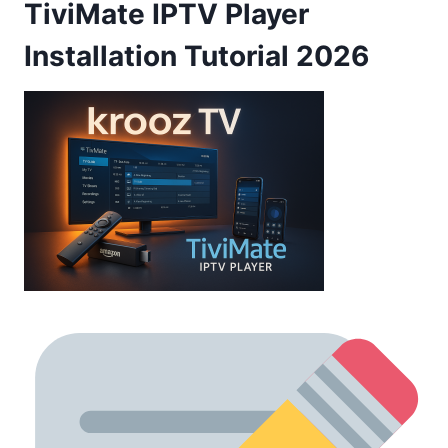
TiviMate IPTV Player
Installation Tutorial 2026