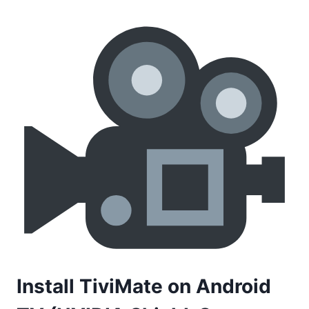
Install TiviMate on Android