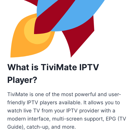
What is TiviMate IPTV
Player?
TiviMate is one of the most powerful and user-
friendly IPTV players available. It allows you to
watch live TV from your IPTV provider with a
modern interface, multi-screen support, EPG (TV
Guide), catch-up, and more.