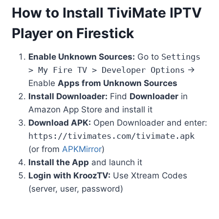
How to Install TiviMate IPTV
Player on Firestick
Enable Unknown Sources:
Go to
Settings
> My Fire TV > Developer Options
→
Enable
Apps from Unknown Sources
Install Downloader:
Find
Downloader
in
Amazon App Store and install it
Download APK:
Open Downloader and enter:
https://tivimates.com/tivimate.apk
(or from
APKMirror
)
Install the App
and launch it
Login with KroozTV:
Use Xtream Codes
(server, user, password)