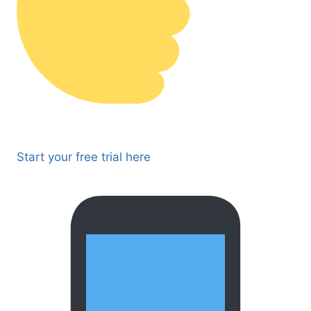
Start your free trial here