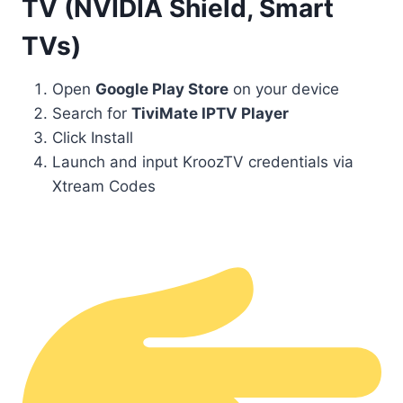
TV (NVIDIA Shield, Smart
TVs)
Open
Google Play Store
on your device
Search for
TiviMate IPTV Player
Click Install
Launch and input KroozTV credentials via
Xtream Codes