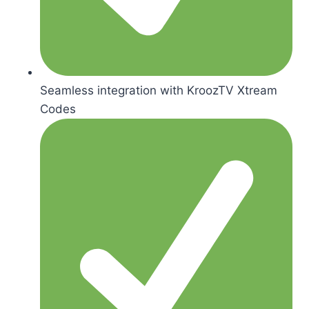
Seamless integration with KroozTV Xtream
Codes