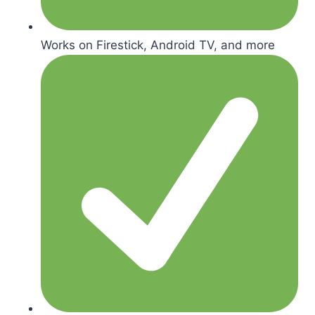
Works on Firestick, Android TV, and more