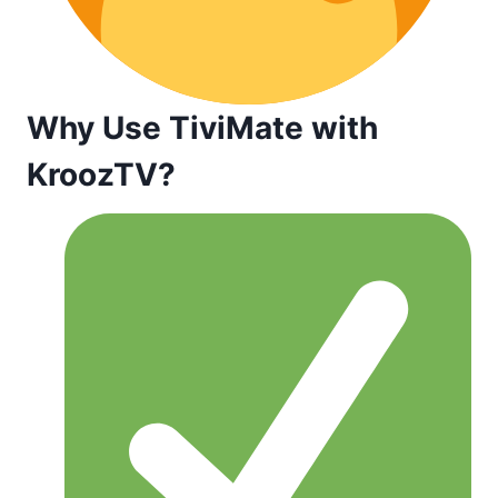
Why Use TiviMate with
KroozTV?