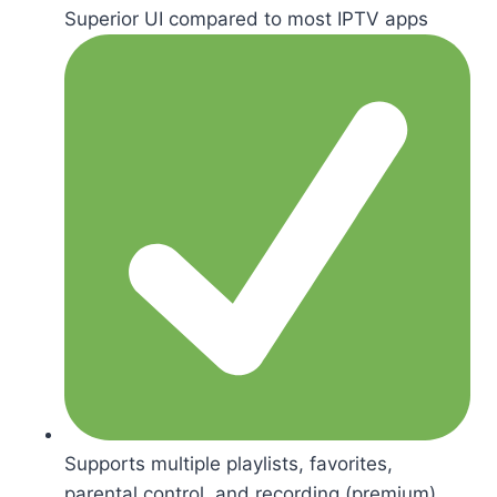
Superior UI compared to most IPTV apps
Supports multiple playlists, favorites,
parental control, and recording (premium)