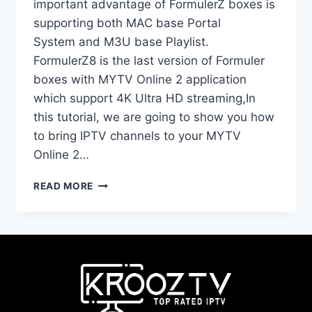
important advantage of FormulerZ boxes is
supporting both MAC base Portal
System and M3U base Playlist.
FormulerZ8 is the last version of Formuler
boxes with MYTV Online 2 application
which support 4K Ultra HD streaming,In
this tutorial, we are going to show you how
to bring IPTV channels to your MYTV
Online 2…
READ MORE