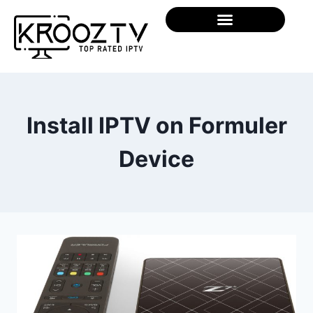
Install IPTV on Formuler
Device