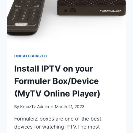
UNCATEGORIZED
Install IPTV on your
Formuler Box/Device
(MyTV Online Player)
By
KroozTv Admin
March 21, 2023
FormulerZ boxes are one of the best
devices for watching IPTV.The most