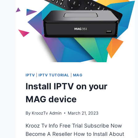
IPTV
|
IPTV TUTORIAL
|
MAG
Install IPTV on your
MAG device
By
KroozTv Admin
March 21, 2023
Krooz Tv Info Free Trial Subscribe Now
Become A Reseller How to Install About