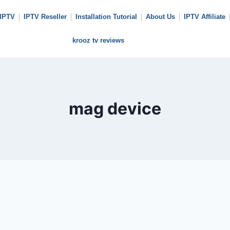
 IPTV
IPTV Reseller
Installation Tutorial
About Us
IPTV Affiliate
krooz tv reviews
mag device