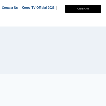
Contact Us
Krooz TV Official 2026
Client Area