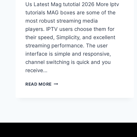
Us Latest Mag tutotial 2026 More Iptv
tutorials MAG boxes are some of the
most robust streaming media
players. IPTV users choose them for
their speed, Simplicity, and excellent
streaming performance. The user
interface is simple and responsive,
channel switching is quick and you
receive…
READ MORE