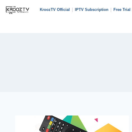
KroozTV Official
IPTV Subscription
Free Trial