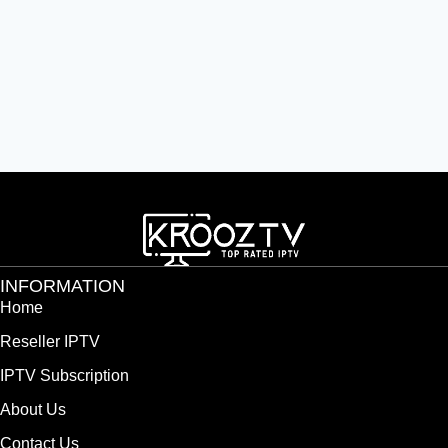
INFORMATION
Home
Reseller IPTV
IPTV Subscription
About Us
Contact Us