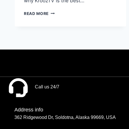
why KroozTV is the best…
READ MORE
Call us 24/7
Address info
362 Ridgewood Dr, Soldotna, Alaska 99669, USA