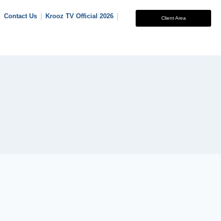
Contact Us
Krooz TV Official 2026
Client Area