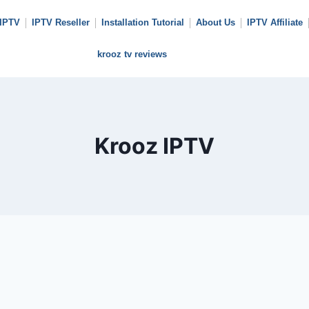
 IPTV
IPTV Reseller
Installation Tutorial
About Us
IPTV Affiliate
krooz tv reviews
Krooz IPTV