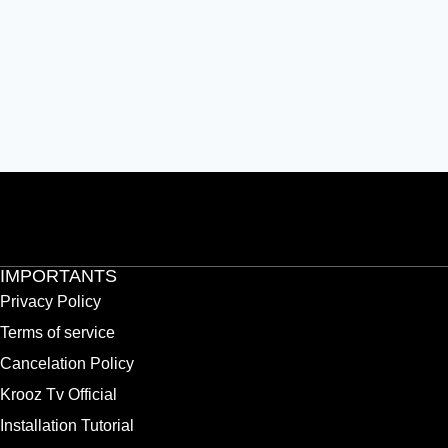
IMPORTANTS
Privacy Policy
Terms of service
Cancelation Policy
Krooz Tv Official
Installation Tutorial