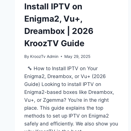
Install IPTV on
Enigma2, Vu+,
Dreambox | 2026
KroozTV Guide
By
KroozTv Admin
May 29, 2025
🔧 How to Install IPTV on Your
Enigma2, Dreambox, or Vu+ (2026
Guide) Looking to install IPTV on
Enigma2-based boxes like Dreambox,
Vu+, or Zgemma? You’re in the right
place. This guide explains the top
methods to set up IPTV on Enigma2
safely and efficiently. We also show you