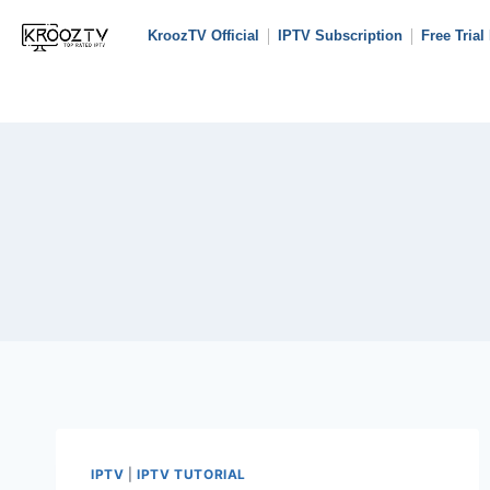
KroozTV Official
IPTV Subscription
Free Trial
IPTV
|
IPTV TUTORIAL