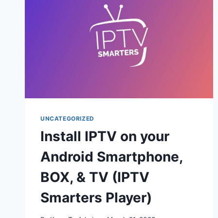
UNCATEGORIZED
Install IPTV on your
Android Smartphone,
BOX, & TV (IPTV
Smarters Player)