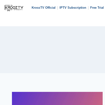
KroozTV Official
IPTV Subscription
Free Trial