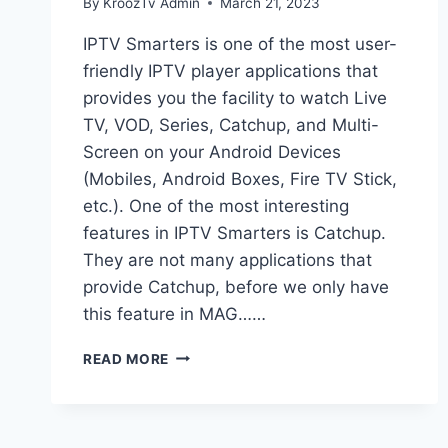
By
KroozTv Admin
March 21, 2023
IPTV Smarters is one of the most user-
friendly IPTV player applications that
provides you the facility to watch Live
TV, VOD, Series, Catchup, and Multi-
Screen on your Android Devices
(Mobiles, Android Boxes, Fire TV Stick,
etc.). One of the most interesting
features in IPTV Smarters is Catchup.
They are not many applications that
provide Catchup, before we only have
this feature in MAG……
READ MORE