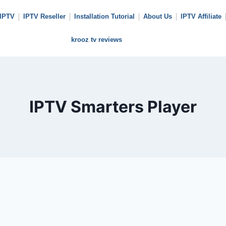
 IPTV
IPTV Reseller
Installation Tutorial
About Us
IPTV Affiliate
krooz tv reviews
IPTV Smarters Player