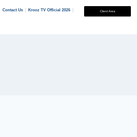
Contact Us
Krooz TV Official 2026
Client Area