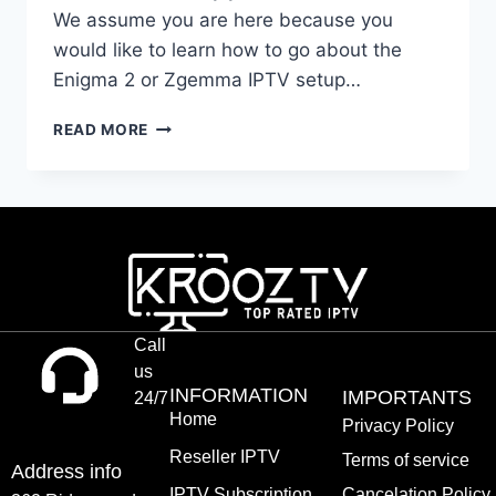
We assume you are here because you
would like to learn how to go about the
Enigma 2 or Zgemma IPTV setup…
READ MORE
Call
us
INFORMATION
IMPORTANTS
24/7
Home
Privacy Policy
Reseller IPTV
Terms of service
Address info
IPTV Subscription
Cancelation Policy