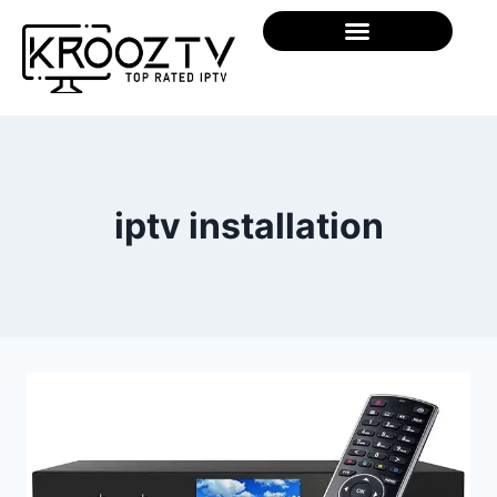
iptv installation