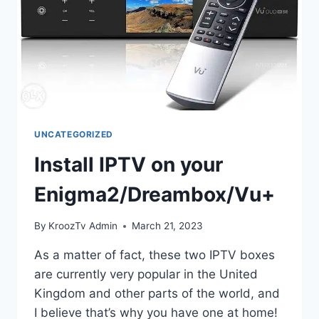
UNCATEGORIZED
Install IPTV on your
Enigma2/Dreambox/Vu+
By
KroozTv Admin
March 21, 2023
As a matter of fact, these two IPTV boxes
are currently very popular in the United
Kingdom and other parts of the world, and
I believe that’s why you have one at home!