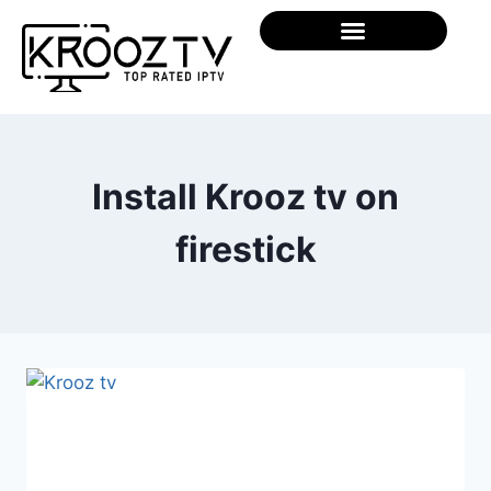
Install Krooz tv on
firestick