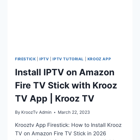
FIRESTICK
|
IPTV
|
IPTV TUTORIAL
|
KROOZ APP
Install IPTV on Amazon
Fire TV Stick with Krooz
TV App | Krooz TV
By
KroozTv Admin
March 22, 2023
Krooztv App Firestick: How to Install Krooz
TV on Amazon Fire TV Stick in 2026