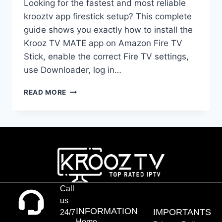
Looking for the fastest and most reliable
krooztv app firestick setup? This complete
guide shows you exactly how to install the
Krooz TV MATE app on Amazon Fire TV
Stick, enable the correct Fire TV settings,
use Downloader, log in…
READ MORE
Call
us
INFORMATION
IMPORTANTS
24/7
Home