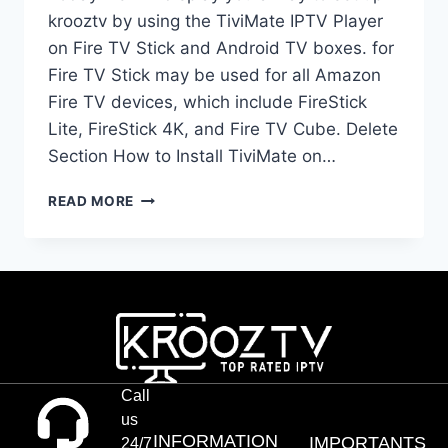
krooztv by using the TiviMate IPTV Player
on Fire TV Stick and Android TV boxes. for
Fire TV Stick may be used for all Amazon
Fire TV devices, which include FireStick
Lite, FireStick 4K, and Fire TV Cube. Delete
Section How to Install TiviMate on…
READ MORE
Call
us
INFORMATION
IMPORTANTS
24/7