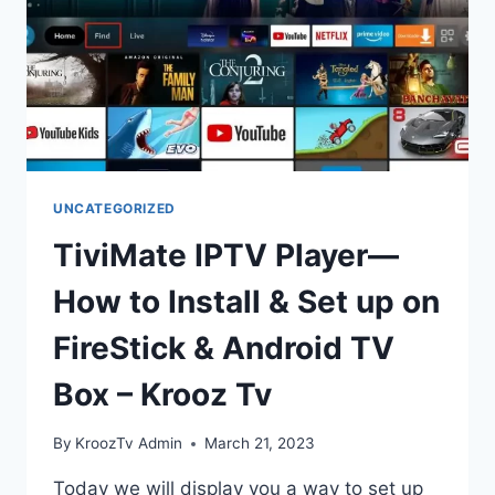
UNCATEGORIZED
TiviMate IPTV Player—
How to Install & Set up on
FireStick & Android TV
Box – Krooz Tv
By
KroozTv Admin
March 21, 2023
Today we will display you a way to set up