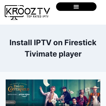
Install IPTV on Firestick
Tivimate player