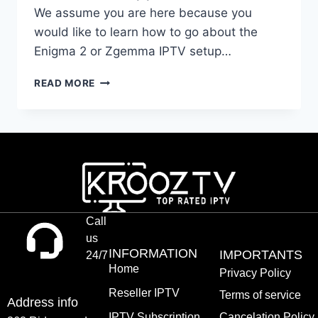
We assume you are here because you
would like to learn how to go about the
Enigma 2 or Zgemma IPTV setup…
READ MORE
Call
us
INFORMATION
IMPORTANTS
24/7
Home
Privacy Policy
Reseller IPTV
Terms of service
Address info
IPTV Subscription
Cancelation Policy