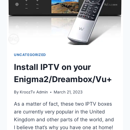
UNCATEGORIZED
Install IPTV on your
Enigma2/Dreambox/Vu+
By
KroozTv Admin
March 21, 2023
As a matter of fact, these two IPTV boxes
are currently very popular in the United
Kingdom and other parts of the world, and
I believe that’s why you have one at home!