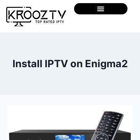
Install IPTV on Enigma2