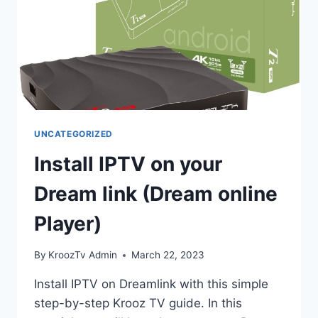
UNCATEGORIZED
Install IPTV on your
Dream link (Dream online
Player)
By
KroozTv Admin
March 22, 2023
Install IPTV on Dreamlink with this simple
step-by-step Krooz TV guide. In this