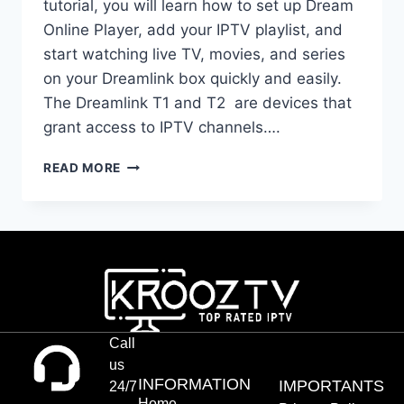
tutorial, you will learn how to set up Dream
Online Player, add your IPTV playlist, and
start watching live TV, movies, and series
on your Dreamlink box quickly and easily.
The Dreamlink T1 and T2 are devices that
grant access to IPTV channels….
READ MORE
Call
us
INFORMATION
IMPORTANTS
24/7
Home