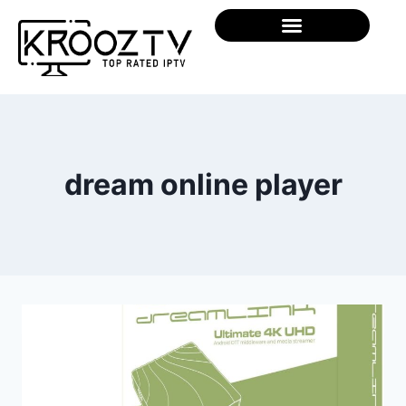
dream online player