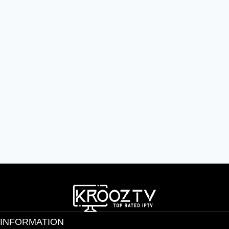
INFORMATION