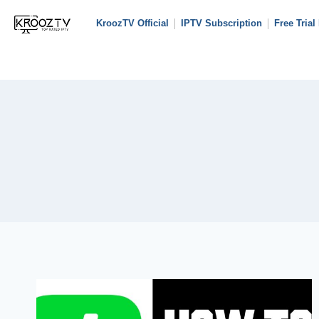
KroozTV Official
IPTV Subscription
Free Trial