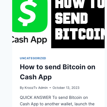
UNCATEGORIZED
How to send Bitcoin on
Cash App
By
KroozTv Admin
October 13, 2023
QUICK ANSWER To send Bitcoin on
Cash App to another wallet, launch the