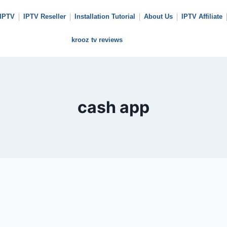
 IPTV
IPTV Reseller
Installation Tutorial
About Us
IPTV Affiliate
krooz tv reviews
cash app