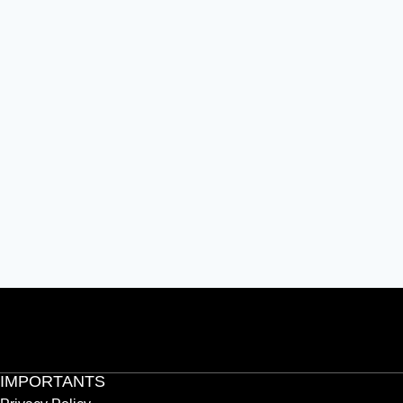
IMPORTANTS