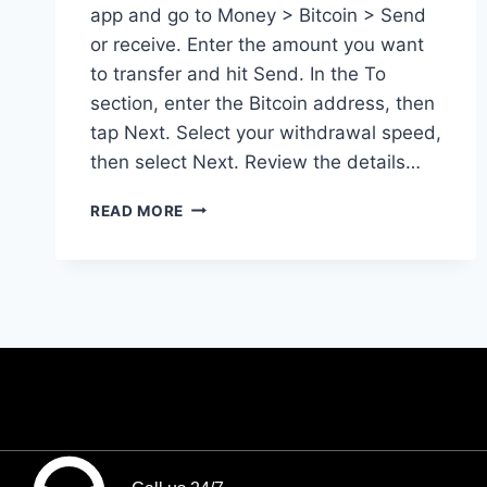
app and go to Money > Bitcoin > Send
or receive. Enter the amount you want
to transfer and hit Send. In the To
section, enter the Bitcoin address, then
tap Next. Select your withdrawal speed,
then select Next. Review the details…
READ MORE