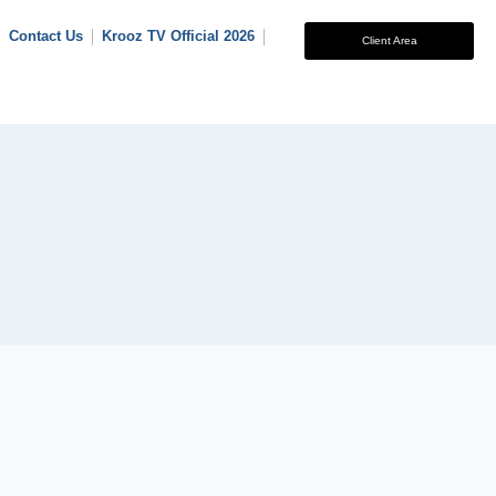
Contact Us
Krooz TV Official 2026
Client Area