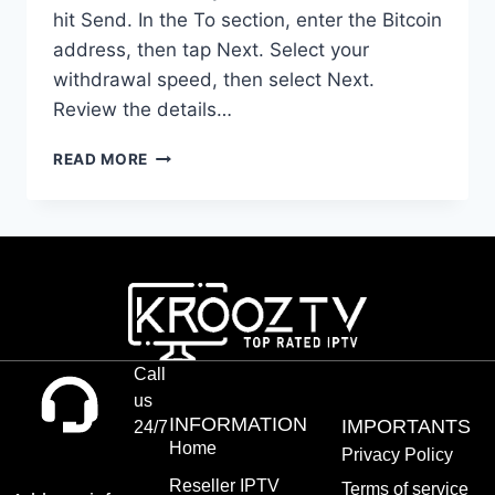
hit Send. In the To section, enter the Bitcoin
address, then tap Next. Select your
withdrawal speed, then select Next.
Review the details…
READ MORE
Call
us
INFORMATION
IMPORTANTS
24/7
Home
Privacy Policy
Reseller IPTV
Terms of service