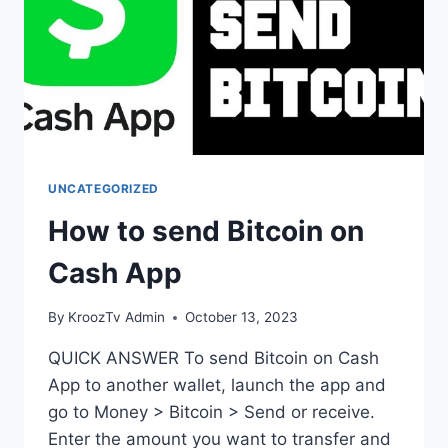
UNCATEGORIZED
How to send Bitcoin on
Cash App
By
KroozTv Admin
October 13, 2023
QUICK ANSWER To send Bitcoin on Cash
App to another wallet, launch the app and
go to Money > Bitcoin > Send or receive.
Enter the amount you want to transfer and