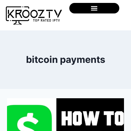
bitcoin payments