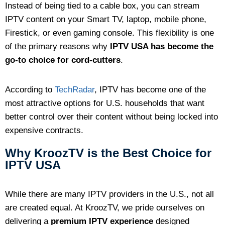
Instead of being tied to a cable box, you can stream
IPTV content on your Smart TV, laptop, mobile phone,
Firestick, or even gaming console. This flexibility is one
of the primary reasons why
IPTV USA has become the
go-to choice for cord-cutters
.
According to
TechRadar
, IPTV has become one of the
most attractive options for U.S. households that want
better control over their content without being locked into
expensive contracts.
Why KroozTV is the Best Choice for
IPTV USA
While there are many IPTV providers in the U.S., not all
are created equal. At KroozTV, we pride ourselves on
delivering a
premium IPTV experience
designed