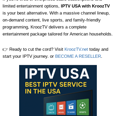
limited entertainment options,
IPTV USA with KroozTV
is your best alternative. With a massive channel lineup,
on-demand content, live sports, and family-friendly
programming, KroozTV delivers a complete
entertainment package tailored for American households.
👉 Ready to cut the cord? Visit
KroozTV.net
today and
start your IPTV journey. or
BECOME A RESELLER
.