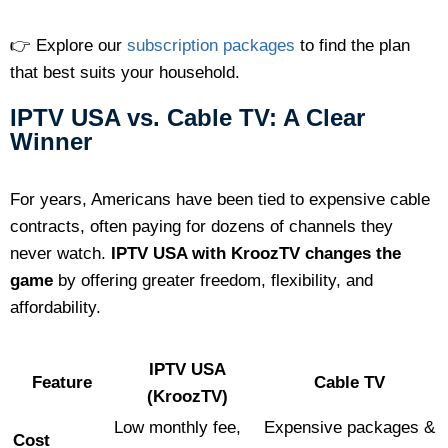
👉 Explore our
subscription packages
to find the plan
that best suits your household.
IPTV USA vs. Cable TV: A Clear
Winner
For years, Americans have been tied to expensive cable
contracts, often paying for dozens of channels they
never watch.
IPTV USA with KroozTV changes the
game
by offering greater freedom, flexibility, and
affordability.
IPTV USA
Feature
Cable TV
(KroozTV)
Low monthly fee,
Expensive packages &
Cost