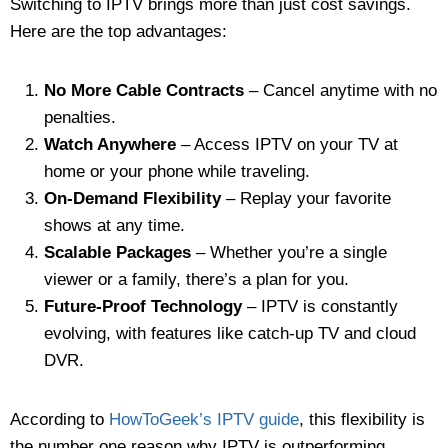
Switching to IPTV brings more than just cost savings.
Here are the top advantages:
No More Cable Contracts
– Cancel anytime with no
penalties.
Watch Anywhere
– Access IPTV on your TV at
home or your phone while traveling.
On-Demand Flexibility
– Replay your favorite
shows at any time.
Scalable Packages
– Whether you’re a single
viewer or a family, there’s a plan for you.
Future-Proof Technology
– IPTV is constantly
evolving, with features like catch-up TV and cloud
DVR.
According to
HowToGeek’s IPTV guide
, this flexibility is
the number one reason why IPTV is outperforming