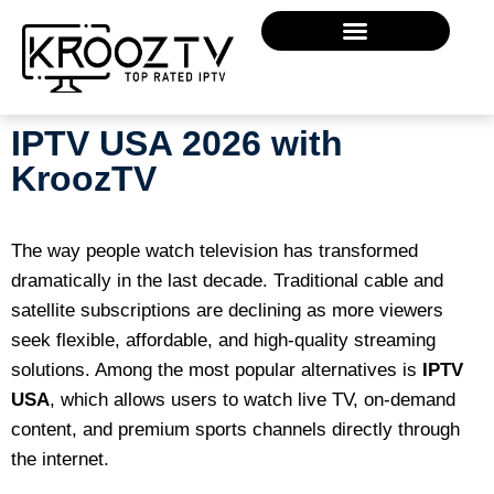
IPTV USA 2026 with
KroozTV
The way people watch television has transformed
dramatically in the last decade. Traditional cable and
satellite subscriptions are declining as more viewers
seek flexible, affordable, and high-quality streaming
solutions. Among the most popular alternatives is
IPTV
USA
, which allows users to watch live TV, on-demand
content, and premium sports channels directly through
the internet.