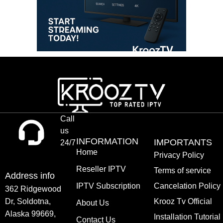
Call
us
INFORMATION
IMPORTANTS
24/7
Home
Privacy Policy
Reseller IPTV
Terms of service
Address info
IPTV Subscription
Cancelation Policy
362 Ridgewood
Dr, Soldotna,
Krooz Tv Official
About Us
Alaska 99669,
Installation Tutorial
Contact Us