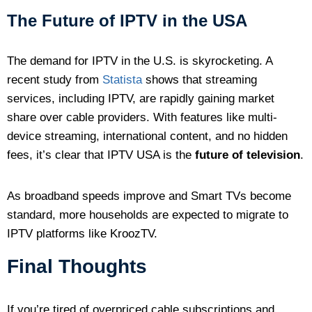
The Future of IPTV in the USA
The demand for IPTV in the U.S. is skyrocketing. A
recent study from
Statista
shows that streaming
services, including IPTV, are rapidly gaining market
share over cable providers. With features like multi-
device streaming, international content, and no hidden
fees, it’s clear that IPTV USA is the
future of television
.
As broadband speeds improve and Smart TVs become
standard, more households are expected to migrate to
IPTV platforms like KroozTV.
Final Thoughts
If you’re tired of overpriced cable subscriptions and