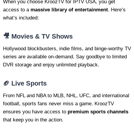
When you choose KroozTV for IPTV USA, you get
access to a
massive library of entertainment
. Here’s
what’s included:
🎥 Movies & TV Shows
Hollywood blockbusters, indie films, and binge-worthy TV
series are available on-demand. Say goodbye to limited
DVR storage and enjoy unlimited playback.
🏈 Live Sports
From NFL and NBA to MLB, NHL, UFC, and international
football, sports fans never miss a game. KroozTV
ensures you have access to
premium sports channels
that keep you in the action.