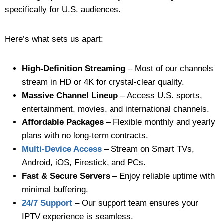
specifically for U.S. audiences.
Here’s what sets us apart:
High-Definition Streaming
– Most of our channels
stream in HD or 4K for crystal-clear quality.
Massive Channel Lineup
– Access U.S. sports,
entertainment, movies, and international channels.
Affordable Packages
– Flexible monthly and yearly
plans with no long-term contracts.
Multi-Device Access
– Stream on Smart TVs,
Android, iOS, Firestick, and PCs.
Fast & Secure Servers
– Enjoy reliable uptime with
minimal buffering.
24/7 Support
– Our support team ensures your
IPTV experience is seamless.