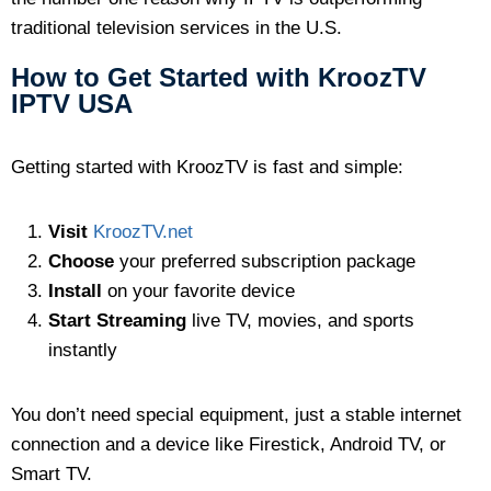
traditional television services in the U.S.
How to Get Started with KroozTV
IPTV USA
Getting started with KroozTV is fast and simple:
Visit
KroozTV.net
Choose
your preferred subscription package
Install
on your favorite device
Start Streaming
live TV, movies, and sports
instantly
You don’t need special equipment, just a stable internet
connection and a device like Firestick, Android TV, or
Smart TV.