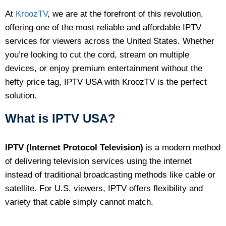
At
KroozTV
, we are at the forefront of this revolution,
offering one of the most reliable and affordable IPTV
services for viewers across the United States. Whether
you’re looking to cut the cord, stream on multiple
devices, or enjoy premium entertainment without the
hefty price tag, IPTV USA with KroozTV is the perfect
solution.
What is IPTV USA?
IPTV (Internet Protocol Television)
is a modern method
of delivering television services using the internet
instead of traditional broadcasting methods like cable or
satellite. For U.S. viewers, IPTV offers flexibility and
variety that cable simply cannot match.