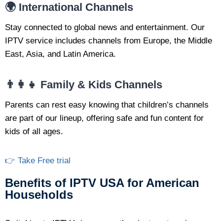
🌍 International Channels
Stay connected to global news and entertainment. Our
IPTV service includes channels from Europe, the Middle
East, Asia, and Latin America.
👨‍👩‍👧 Family & Kids Channels
Parents can rest easy knowing that children’s channels
are part of our lineup, offering safe and fun content for
kids of all ages.
👉 Take Free trial
Benefits of IPTV USA for American
Households