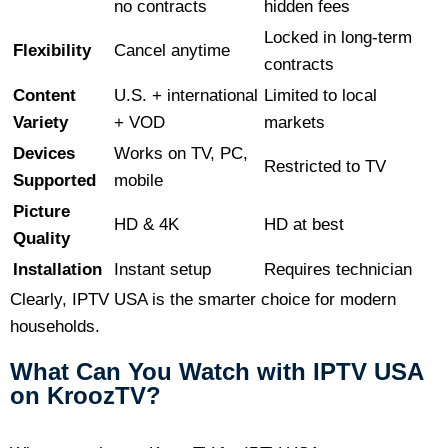
no contracts
hidden fees
Locked in long-term
Flexibility
Cancel anytime
contracts
Content
U.S. + international
Limited to local
Variety
+ VOD
markets
Devices
Works on TV, PC,
Restricted to TV
Supported
mobile
Picture
HD & 4K
HD at best
Quality
Installation
Instant setup
Requires technician
Clearly, IPTV USA is the smarter choice for modern
households.
What Can You Watch with IPTV USA
on KroozTV?