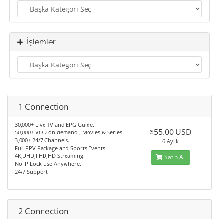
İşlemler
1 Connection
30,000+ Live TV and EPG Guide.
$55.00 USD
50,000+ VOD on demand , Movies & Series
3,000+ 24/7 Channels.
6 Aylık
Full PPV Package and Sports Events.
4K,UHD,FHD,HD Streaming.
Satın Al
No IP Lock Use Anywhere.
24/7 Support
2 Connection