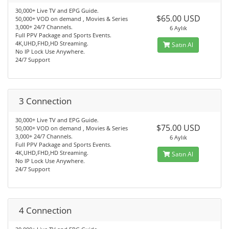
30,000+ Live TV and EPG Guide.
$65.00 USD
50,000+ VOD on demand , Movies & Series
3,000+ 24/7 Channels.
6 Aylık
Full PPV Package and Sports Events.
4K,UHD,FHD,HD Streaming.
Satın Al
No IP Lock Use Anywhere.
24/7 Support
3 Connection
30,000+ Live TV and EPG Guide.
$75.00 USD
50,000+ VOD on demand , Movies & Series
3,000+ 24/7 Channels.
6 Aylık
Full PPV Package and Sports Events.
4K,UHD,FHD,HD Streaming.
Satın Al
No IP Lock Use Anywhere.
24/7 Support
4 Connection