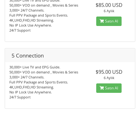
30,000+ Live TV and EPG Guide.
$85.00 USD
50,000+ VOD on demand , Movies & Series
3,000+ 24/7 Channels.
6 Aylık
Full PPV Package and Sports Events.
4K,UHD,FHD,HD Streaming.
Satın Al
No IP Lock Use Anywhere.
24/7 Support
5 Connection
30,000+ Live TV and EPG Guide.
$95.00 USD
50,000+ VOD on demand , Movies & Series
3,000+ 24/7 Channels.
6 Aylık
Full PPV Package and Sports Events.
4K,UHD,FHD,HD Streaming.
Satın Al
No IP Lock Use Anywhere.
24/7 Support