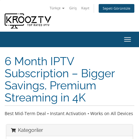
Türkçe
Giriş
Kayıt
Sepeti Görüntüle
Gezi
değiş
6 Month IPTV
Subscription – Bigger
Savings, Premium
Streaming in 4K
Best Mid-Term Deal • Instant Activation • Works on All Devices
Kategoriler