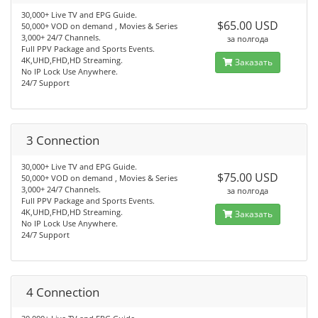
30,000+ Live TV and EPG Guide.
$65.00 USD
50,000+ VOD on demand , Movies & Series
3,000+ 24/7 Channels.
за полгода
Full PPV Package and Sports Events.
4K,UHD,FHD,HD Streaming.
Заказать
No IP Lock Use Anywhere.
24/7 Support
3 Connection
30,000+ Live TV and EPG Guide.
$75.00 USD
50,000+ VOD on demand , Movies & Series
3,000+ 24/7 Channels.
за полгода
Full PPV Package and Sports Events.
4K,UHD,FHD,HD Streaming.
Заказать
No IP Lock Use Anywhere.
24/7 Support
4 Connection