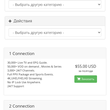
Действия
1 Connection
30,000+ Live TV and EPG Guide.
$55.00 USD
50,000+ VOD on demand , Movies & Series
3,000+ 24/7 Channels.
за полгода
Full PPV Package and Sports Events.
4K,UHD,FHD,HD Streaming.
Заказать
No IP Lock Use Anywhere.
24/7 Support
2 Connection