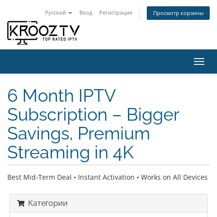
Русский
Вход
Регистрация
Просмотр корзины
Пере
нави
6 Month IPTV
Subscription – Bigger
Savings, Premium
Streaming in 4K
Best Mid-Term Deal • Instant Activation • Works on All Devices
Категории