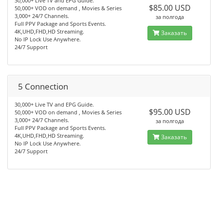
30,000+ Live TV and EPG Guide.
$85.00 USD
50,000+ VOD on demand , Movies & Series
3,000+ 24/7 Channels.
за полгода
Full PPV Package and Sports Events.
4K,UHD,FHD,HD Streaming.
Заказать
No IP Lock Use Anywhere.
24/7 Support
5 Connection
30,000+ Live TV and EPG Guide.
$95.00 USD
50,000+ VOD on demand , Movies & Series
3,000+ 24/7 Channels.
за полгода
Full PPV Package and Sports Events.
4K,UHD,FHD,HD Streaming.
Заказать
No IP Lock Use Anywhere.
24/7 Support