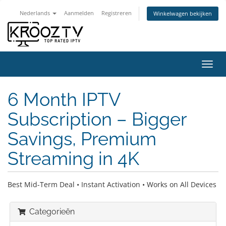
Nederlands
Aanmelden
Registreren
Winkelwagen bekijken
Navig
in-/u
6 Month IPTV
Subscription – Bigger
Savings, Premium
Streaming in 4K
Best Mid-Term Deal • Instant Activation • Works on All Devices
Categorieën