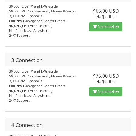
30,000+ Live TV and EPG Guide.
$65.00 USD
50,000+ VOD on demand , Movies & Series
3,000+ 24/7 Channels.
Halfjaarlijks
Full PPV Package and Sports Events.
4K,UHD,FHD,HD Streaming.
Nu bestellen
No IP Lock Use Anywhere.
24/7 Support
3 Connection
30,000+ Live TV and EPG Guide.
$75.00 USD
50,000+ VOD on demand , Movies & Series
3,000+ 24/7 Channels.
Halfjaarlijks
Full PPV Package and Sports Events.
4K,UHD,FHD,HD Streaming.
Nu bestellen
No IP Lock Use Anywhere.
24/7 Support
4 Connection