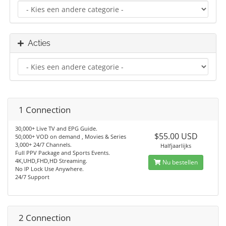
Acties
1 Connection
30,000+ Live TV and EPG Guide.
$55.00 USD
50,000+ VOD on demand , Movies & Series
3,000+ 24/7 Channels.
Halfjaarlijks
Full PPV Package and Sports Events.
4K,UHD,FHD,HD Streaming.
Nu bestellen
No IP Lock Use Anywhere.
24/7 Support
2 Connection