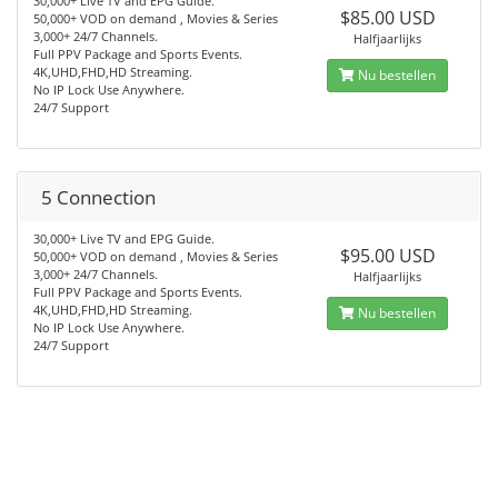
30,000+ Live TV and EPG Guide.
$85.00 USD
50,000+ VOD on demand , Movies & Series
3,000+ 24/7 Channels.
Halfjaarlijks
Full PPV Package and Sports Events.
4K,UHD,FHD,HD Streaming.
Nu bestellen
No IP Lock Use Anywhere.
24/7 Support
5 Connection
30,000+ Live TV and EPG Guide.
$95.00 USD
50,000+ VOD on demand , Movies & Series
3,000+ 24/7 Channels.
Halfjaarlijks
Full PPV Package and Sports Events.
4K,UHD,FHD,HD Streaming.
Nu bestellen
No IP Lock Use Anywhere.
24/7 Support