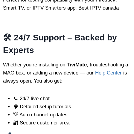
Smart TV, or IPTV Smarters app. Best IPTV canada
🛠 24/7 Support – Backed by
Experts
Whether you’re installing on
TiviMate
, troubleshooting a
MAG box, or adding a new device — our
Help Center
is
always open. You also get:
📞 24/7 live chat
🧠 Detailed setup tutorials
💡 Auto channel updates
🔐 Secure customer area