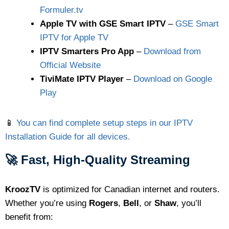
Formuler.tv
Apple TV with GSE Smart IPTV
–
GSE Smart
IPTV for Apple TV
IPTV Smarters Pro App
–
Download from
Official Website
TiviMate IPTV Player
–
Download on Google
Play
📱
You can find complete setup steps in our IPTV
Installation Guide for all devices.
🚀 Fast, High-Quality Streaming
KroozTV
is optimized for Canadian internet and routers.
Whether you’re using
Rogers
,
Bell
, or
Shaw
, you’ll
benefit from: