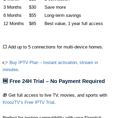
3 Months
$30
Save more
6 Months
$55
Long-term savings
12 Months
$85
Best value, 1 year full access
💥 Add up to 5 connections for multi-device homes.
👉
Buy IPTV Plan – Instant activation, stream in
minutes.
🆓 Free 24H Trial – No Payment Required
🎁 Get full access to live TV, movies, and sports with
KroozTV’s Free IPTV Trial
.
Perfect for testing compatibility with your Firestick,