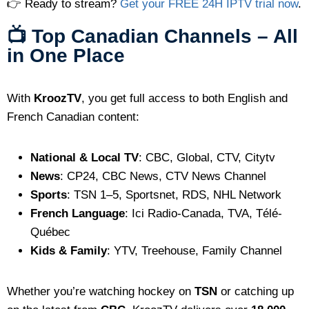
👉 Ready to stream?
Get your FREE 24H IPTV trial now
.
📺 Top Canadian Channels – All
in One Place
With
KroozTV
, you get full access to both English and
French Canadian content:
National & Local TV
: CBC, Global, CTV, Citytv
News
: CP24, CBC News, CTV News Channel
Sports
: TSN 1–5, Sportsnet, RDS, NHL Network
French Language
: Ici Radio-Canada, TVA, Télé-
Québec
Kids & Family
: YTV, Treehouse, Family Channel
Whether you’re watching hockey on
TSN
or catching up