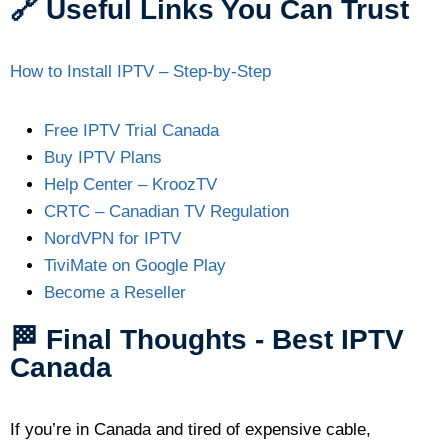
🔗 Useful Links You Can Trust
How to Install IPTV – Step-by-Step
Free IPTV Trial Canada
Buy IPTV Plans
Help Center – KroozTV
CRTC – Canadian TV Regulation
NordVPN for IPTV
TiviMate on Google Play
Become a Reseller
🏁 Final Thoughts - Best IPTV
Canada
If you’re in Canada and tired of expensive cable,