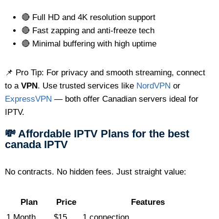
🔴 Full HD and 4K resolution support
🔴 Fast zapping and anti-freeze tech
🔴 Minimal buffering with high uptime
📌 Pro Tip: For privacy and smooth streaming, connect
to a
VPN
. Use trusted services like
NordVPN
or
ExpressVPN
— both offer Canadian servers ideal for
IPTV.
💸 Affordable IPTV Plans for the best
canada IPTV
No contracts. No hidden fees. Just straight value:
Plan
Price
Features
1 Month
$15
1 connection