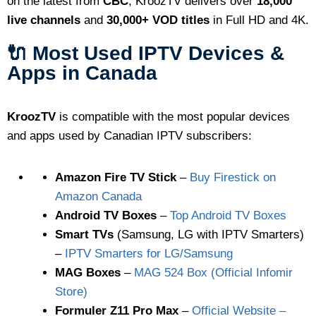
on the latest from
CBC
, KroozTV delivers over
18,000
live channels
and
30,000+ VOD titles
in Full HD and 4K.
🔌 Most Used IPTV Devices &
Apps in Canada
KroozTV
is compatible with the most popular devices
and apps used by Canadian IPTV subscribers:
Amazon Fire TV Stick
–
Buy Firestick on
Amazon Canada
Android TV Boxes
–
Top Android TV Boxes
Smart TVs
(Samsung, LG with IPTV Smarters)
–
IPTV Smarters for LG/Samsung
MAG Boxes
–
MAG 524 Box (Official Infomir
Store)
Formuler Z11 Pro Max
–
Official Website –