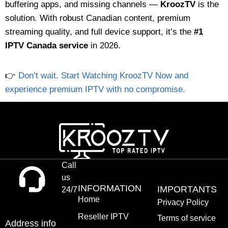
buffering apps, and missing channels —
KroozTV
is the
solution. With robust Canadian content, premium
streaming quality, and full device support, it’s the
#1
IPTV Canada service
in 2026.
👉
Don’t wait. Start Watching KroozTV Now and
experience premium IPTV with no compromise.
Call
us
INFORMATION
IMPORTANTS
24/7
Home
Privacy Policy
Reseller IPTV
Terms of service
Address info