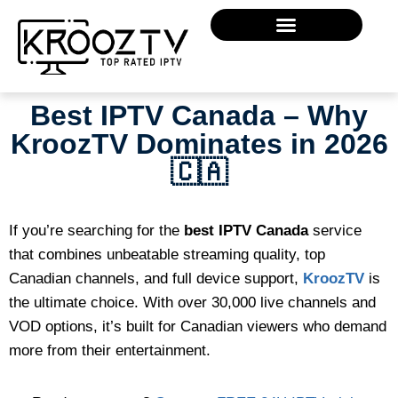
Best IPTV Canada – Why
KroozTV Dominates in 2026
🇨🇦
If you’re searching for the
best IPTV Canada
service
that combines unbeatable streaming quality, top
Canadian channels, and full device support,
KroozTV
is
the ultimate choice. With over 30,000 live channels and
VOD options, it’s built for Canadian viewers who demand
more from their entertainment.