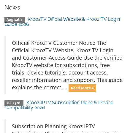
News
KroozTV Official Website & Krooz TV Login
Aug 12th
Guide 2026
Official KroozTV Customer Notice The
Official KroozTV Website, Krooz TV Login
and Customer Access Guide Use the verified
KroozTV website for subscriptions, free
trials, device tutorials, account access,
reseller information and support. This guide
explains the correct ...
Read More »
Krooz IPTV Subscription Plans & Device
Jul 23rd
Compatibility 2026
Subscription Planning Krooz IPTV