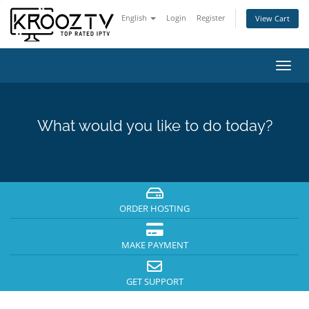
English
Login
Register
View Cart
Toggl
navig
What would you like to do today?
ORDER HOSTING
MAKE PAYMENT
GET SUPPORT